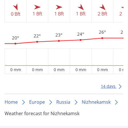
1 Bft
1 Bft
1 Bft
2 Bft
2 Bf
0 Bft
26°
26°
24°
23°
22°
20°
0 mm
0 mm
0 mm
0 mm
0 mm
0 m
14 days
Home
Europe
Russia
Nizhnekamsk
Weather forecast for Nizhnekamsk