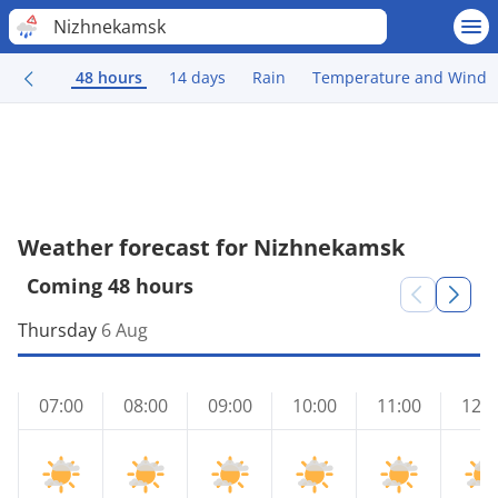
Nizhnekamsk
48 hours
14 days
Rain
Temperature and Wind
Weather forecast for Nizhnekamsk
Coming 48 hours
Thursday
6 Aug
07:00
08:00
09:00
10:00
11:00
12:0