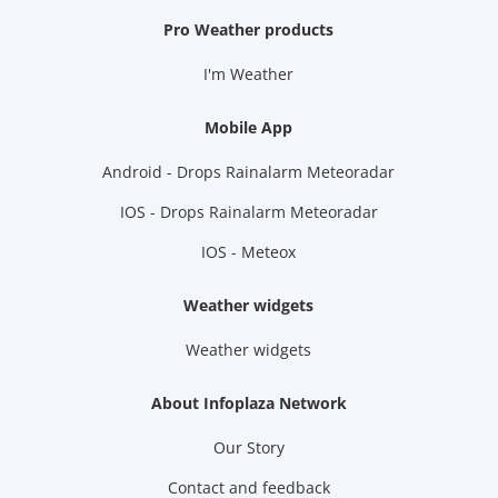
Pro Weather products
I'm Weather
Mobile App
Android - Drops Rainalarm Meteoradar
IOS - Drops Rainalarm Meteoradar
IOS - Meteox
Weather widgets
Weather widgets
About Infoplaza Network
Our Story
Contact and feedback