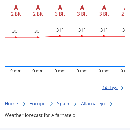
2 Bft
2 Bft
3 Bft
3 Bft
3 Bft
2 Bf
31°
31°
31°
31°
30°
30°
0 mm
0 mm
0 mm
0 mm
0 mm
0 m
14 days
Home
Europe
Spain
Alfarnatejo
Weather forecast for Alfarnatejo