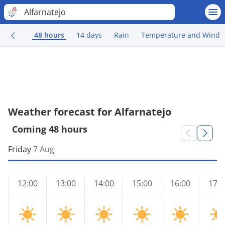
Alfarnatejo
48 hours
14 days
Rain
Temperature and Wind
Weather forecast for Alfarnatejo
Coming 48 hours
Friday
7 Aug
12:00
13:00
14:00
15:00
16:00
17:0