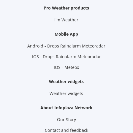
Pro Weather products
I'm Weather
Mobile App
Android - Drops Rainalarm Meteoradar
IOS - Drops Rainalarm Meteoradar
IOS - Meteox
Weather widgets
Weather widgets
About Infoplaza Network
Our Story
Contact and feedback