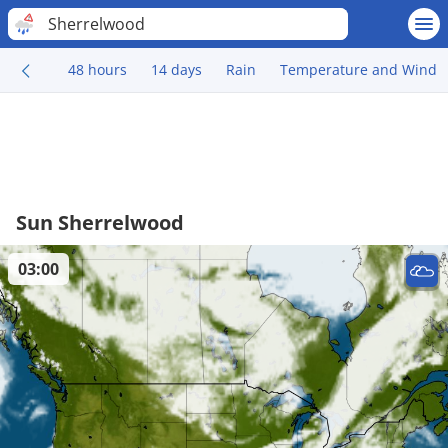
Sherrelwood
48 hours
14 days
Rain
Temperature and Wind
Sun Sherrelwood
03:00