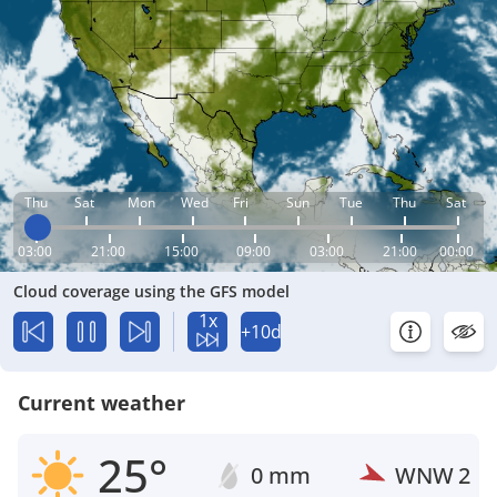
Thu
Sat
Mon
Wed
Fri
Sun
Tue
Thu
Sat
03:00
21:00
15:00
09:00
03:00
21:00
00:00
Cloud coverage using the GFS model
1x
+10d
Current weather
25°
0 mm
WNW
2