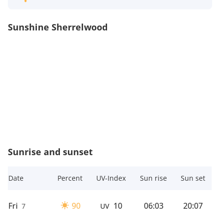
Sunshine Sherrelwood
Sunrise and sunset
Date
Percent
UV-Index
Sun rise
Sun set
Fri
90
10
06:03
20:07
7
UV