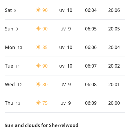
Sat
90
10
06:04
20:06
8
UV
Sun
90
9
06:05
20:05
9
UV
Mon
85
10
06:06
20:04
10
UV
Tue
90
10
06:07
20:02
11
UV
Wed
80
9
06:08
20:01
12
UV
Thu
75
9
06:09
20:00
13
UV
Sun and clouds for Sherrelwood