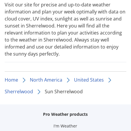
Visit our site for precise and up-to-date weather
information and plan your week optimally with data on
cloud cover, UV index, sunlight as well as sunrise and
sunset in Sherrelwood. Here you will find all the
relevant information to plan your activities according
to the weather in Sherrelwood. Always stay well
informed and use our detailed information to enjoy
the sunny days perfectly.
Home
North America
United States
Sherrelwood
Sun Sherrelwood
Pro Weather products
I'm Weather