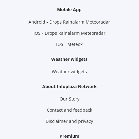
Mobile App
Android - Drops Rainalarm Meteoradar
IOS - Drops Rainalarm Meteoradar
IOS - Meteox
Weather widgets
Weather widgets
About Infoplaza Network
Our Story
Contact and feedback
Disclaimer and privacy
Premium