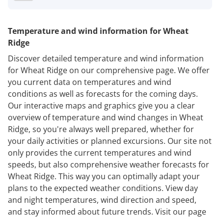
Temperature and wind information for Wheat
Ridge
Discover detailed temperature and wind information
for Wheat Ridge on our comprehensive page. We offer
you current data on temperatures and wind
conditions as well as forecasts for the coming days.
Our interactive maps and graphics give you a clear
overview of temperature and wind changes in Wheat
Ridge, so you're always well prepared, whether for
your daily activities or planned excursions. Our site not
only provides the current temperatures and wind
speeds, but also comprehensive weather forecasts for
Wheat Ridge. This way you can optimally adapt your
plans to the expected weather conditions. View day
and night temperatures, wind direction and speed,
and stay informed about future trends. Visit our page