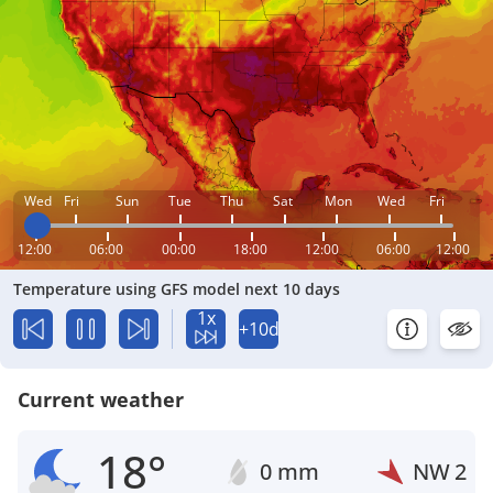
Wed
Fri
Sun
Tue
Thu
Sat
Mon
Wed
Fri
12:00
06:00
00:00
18:00
12:00
06:00
12:00
Temperature using GFS model next 10 days
1x
+10d
Current weather
18°
0 mm
NW
2