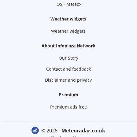
IOS - Meteox
Weather widgets
Weather widgets
About Infoplaza Network
Our Story
Contact and feedback
Disclaimer and privacy
Premium
Premium ads free
© 2026 -
meteoradar.co.uk