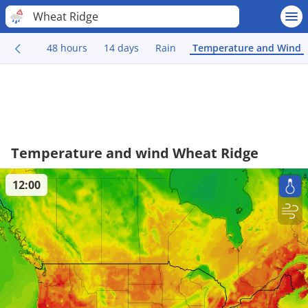
Wheat Ridge
48 hours
14 days
Rain
Temperature and Wind
Temperature and wind Wheat Ridge
12:00