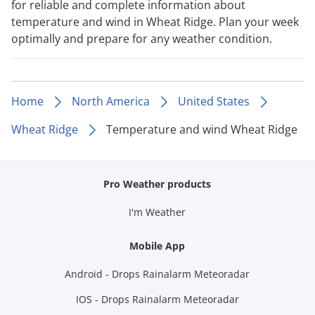
for reliable and complete information about
temperature and wind in Wheat Ridge. Plan your week
optimally and prepare for any weather condition.
Home
North America
United States
Wheat Ridge
Temperature and wind Wheat Ridge
Pro Weather products
I'm Weather
Mobile App
Android - Drops Rainalarm Meteoradar
IOS - Drops Rainalarm Meteoradar