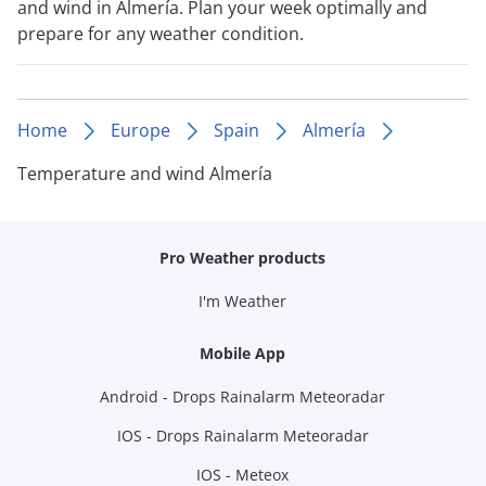
and wind in Almería. Plan your week optimally and
prepare for any weather condition.
Home
Europe
Spain
Almería
Temperature and wind Almería
Pro Weather products
I'm Weather
Mobile App
Android - Drops Rainalarm Meteoradar
IOS - Drops Rainalarm Meteoradar
IOS - Meteox