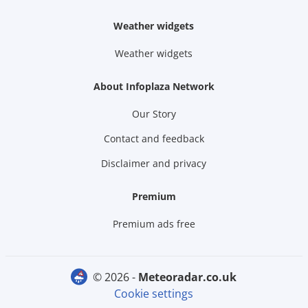
Weather widgets
Weather widgets
About Infoplaza Network
Our Story
Contact and feedback
Disclaimer and privacy
Premium
Premium ads free
© 2026 -
meteoradar.co.uk
Cookie settings