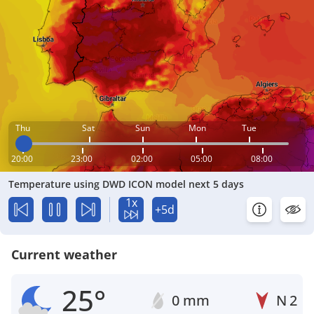
Thu
Sat
Sun
Mon
Tue
20:00
23:00
02:00
05:00
08:00
Temperature using DWD ICON model next 5 days
1x
+5d
Current weather
25°
0 mm
N
2