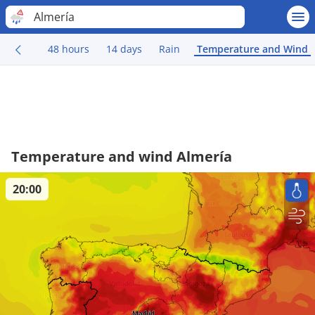
Almería
48 hours
14 days
Rain
Temperature and Wind
Temperature and wind Almería
20:00