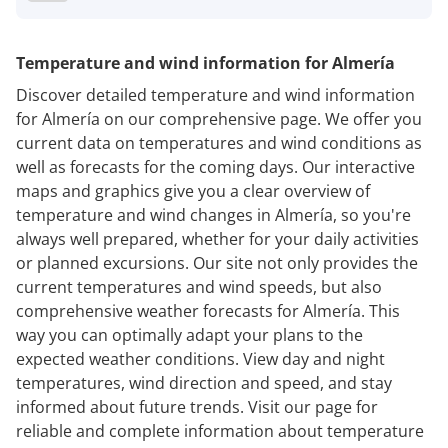
Temperature and wind information for Almería
Discover detailed temperature and wind information
for Almería on our comprehensive page. We offer you
current data on temperatures and wind conditions as
well as forecasts for the coming days. Our interactive
maps and graphics give you a clear overview of
temperature and wind changes in Almería, so you're
always well prepared, whether for your daily activities
or planned excursions. Our site not only provides the
current temperatures and wind speeds, but also
comprehensive weather forecasts for Almería. This
way you can optimally adapt your plans to the
expected weather conditions. View day and night
temperatures, wind direction and speed, and stay
informed about future trends. Visit our page for
reliable and complete information about temperature