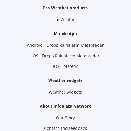
Pro Weather products
I'm Weather
Mobile App
Android - Drops Rainalarm Meteoradar
IOS - Drops Rainalarm Meteoradar
IOS - Meteox
Weather widgets
Weather widgets
About Infoplaza Network
Our Story
Contact and feedback