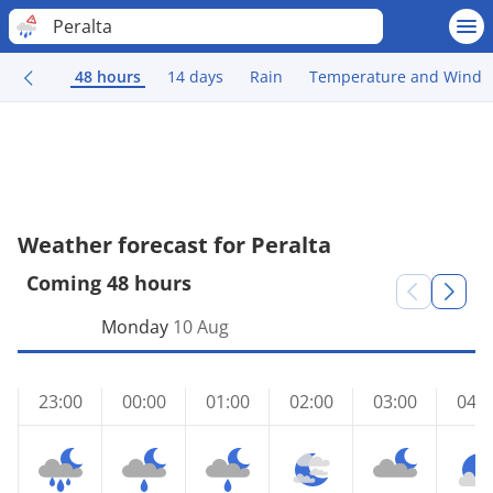
Peralta
48 hours
14 days
Rain
Temperature and Wind
Weather forecast for Peralta
Coming 48 hours
Monday
10 Aug
23:00
00:00
01:00
02:00
03:00
04:0