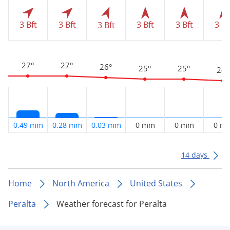
3 Bft
3 Bft
3 Bft
3 Bft
3 Bf
3 Bft
27°
27°
26°
25°
25°
24°
0.49 mm
0.28 mm
0.03 mm
0 mm
0 mm
0 m
14 days
Home
North America
United States
Peralta
Weather forecast for Peralta