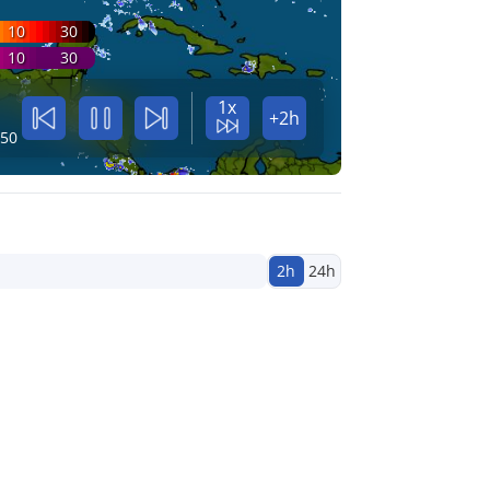
10
30
10
30
1x
+2h
:50
2h
24h