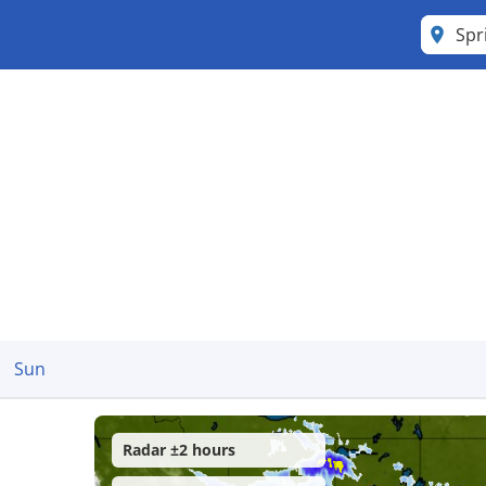
Spr
Sun
Radar ±2 hours