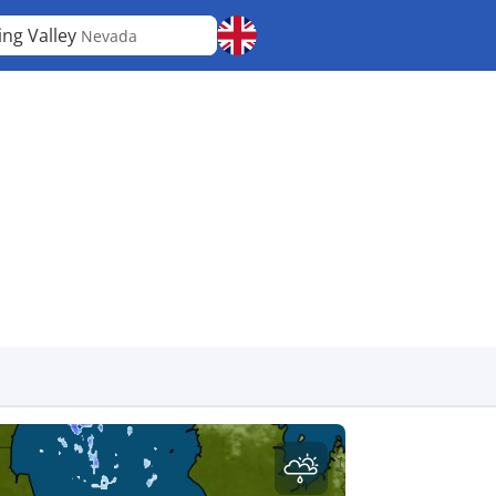
ing Valley
Nevada