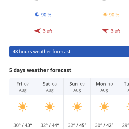
90 %
90 %
3
3
Bft
Bft
48 hours weather forecast
5 days weather forecast
Fri
Sat
Sun
Mon
T
07
08
09
10
Aug
Aug
Aug
Aug
30°
/
43°
32°
/
44°
32°
/
45°
30°
/
42°
29