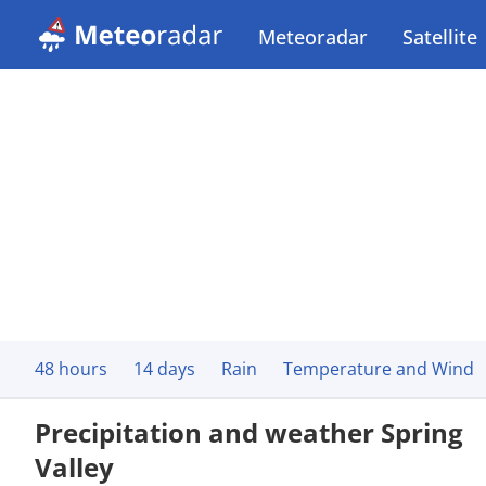
Meteoradar
Satellite
48 hours
14 days
Rain
Temperature and Wind
Precipitation and weather Spring
Valley