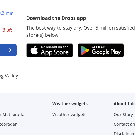
0.3
mm
Download the Drops app
The best way to stay dry. Over 5 million satisfi
3
Bft
store(s) below!
ng Valley
Weather widgets
About Inf
m Meteoradar
Weather widgets
Our Story
teoradar
Contact a
Disclaimer