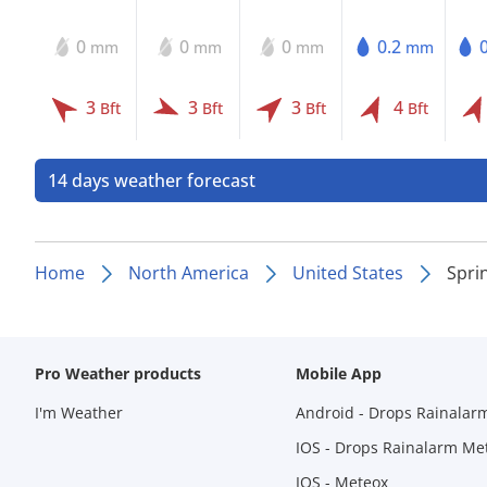
0
0
0
0.2
mm
mm
mm
mm
3
3
3
4
Bft
Bft
Bft
Bft
14 days weather forecast
Home
North America
United States
Spri
Pro Weather products
Mobile App
I'm Weather
Android - Drops Rainalar
IOS - Drops Rainalarm Me
IOS - Meteox