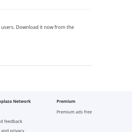
ed users. Download it now from the
oplaza Network
Premium
Premium ads free
nd feedback
 and privacy