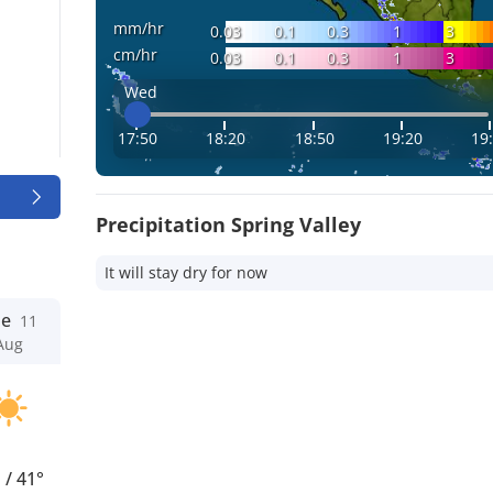
mm/hr
0.03
0.1
0.3
1
3
cm/hr
0.03
0.1
0.3
1
3
Wed
17:50
18:20
18:50
19:20
19
Precipitation Spring Valley
It will stay dry for now
ue
11
Aug
°
/
41°