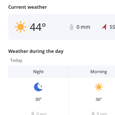
Current weather
44°
0 mm
S
Weather during the day
Today
Night
Morning
30°
36°
0
0
mm
mm