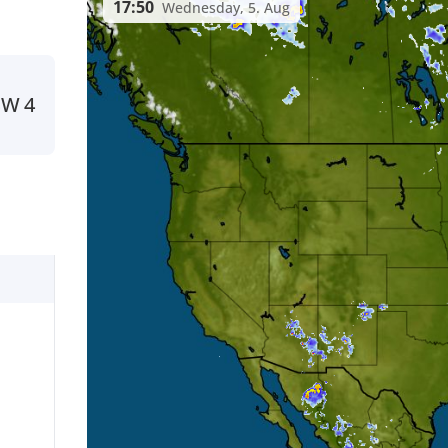
17:50
Wednesday, 5. Aug
SW
4