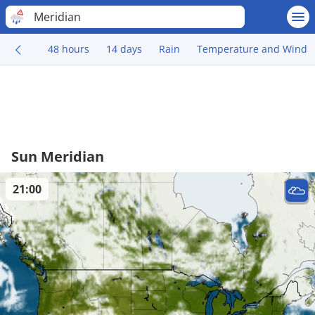
Meridian
48 hours
14 days
Rain
Temperature and Wind
Sun Meridian
21:00