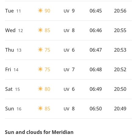
Tue
90
9
06:45
20:56
11
UV
Wed
85
8
06:46
20:55
12
UV
Thu
75
6
06:47
20:53
13
UV
Fri
75
7
06:48
20:52
14
UV
Sat
80
6
06:49
20:50
15
UV
Sun
85
8
06:50
20:49
16
UV
Sun and clouds for Meridian