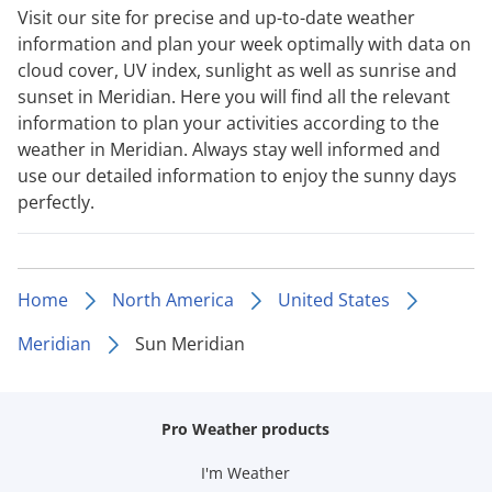
Visit our site for precise and up-to-date weather
information and plan your week optimally with data on
cloud cover, UV index, sunlight as well as sunrise and
sunset in Meridian. Here you will find all the relevant
information to plan your activities according to the
weather in Meridian. Always stay well informed and
use our detailed information to enjoy the sunny days
perfectly.
Home
North America
United States
Meridian
Sun Meridian
Pro Weather products
I'm Weather