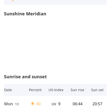
Sunshine Meridian
Sunrise and sunset
Date
Percent
UV-Index
Sun rise
Sun set
Mon
90
9
06:44
20:57
10
UV