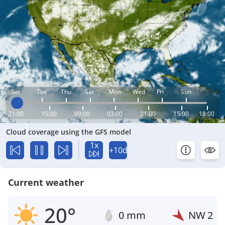
Sat
Tue
Thu
Sat
Mon
Wed
Fri
Sun
21:00
15:00
09:00
03:00
21:00
15:00
18:00
Cloud coverage using the GFS model
1x
+10d
Current weather
20°
0 mm
NW
2