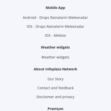
Mobile App
Android - Drops Rainalarm Meteoradar
IOS - Drops Rainalarm Meteoradar
IOS - Meteox
Weather widgets
Weather widgets
About Infoplaza Network
Our Story
Contact and feedback
Disclaimer and privacy
Premium