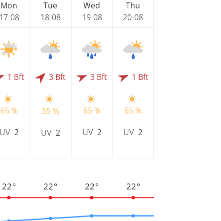
Mon
Tue
Wed
Thu
17-08
18-08
19-08
20-08
1 Bft
3 Bft
3 Bft
1 Bft
65 %
65 %
65 %
55 %
UV
2
UV
2
UV
2
UV
2
22°
22°
22°
22°