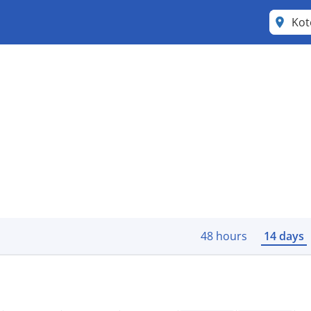
Kot
48 hours
14 days