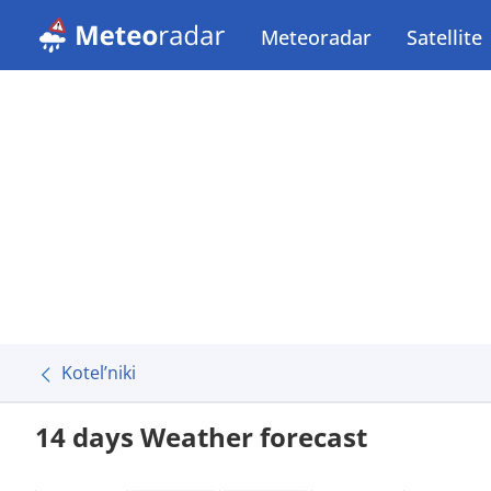
Meteoradar
Satellite
Kotel’niki
14 days Weather forecast