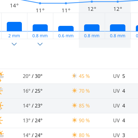
14°
12°
12°
11°
11°
2 mm
0.8 mm
0.6 mm
0.8 mm
0.8 mm
20°
/
30°
45 %
UV
5
16°
/
25°
70 %
UV
4
14°
/
23°
85 %
UV
4
13°
/
24°
90 %
UV
4
14°
/
24°
80 %
UV
3