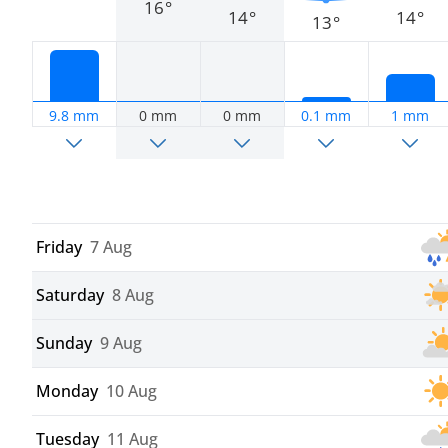
16°
14°
14°
13°
9.8 mm
0 mm
0 mm
0.1 mm
1 mm
Friday
7 Aug
Saturday
8 Aug
Sunday
9 Aug
Monday
10 Aug
Tuesday
11 Aug