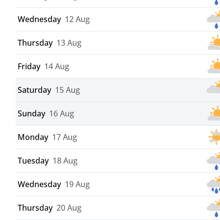
Wednesday
12 Aug
Thursday
13 Aug
Friday
14 Aug
Saturday
15 Aug
Sunday
16 Aug
Monday
17 Aug
Tuesday
18 Aug
Wednesday
19 Aug
Thursday
20 Aug