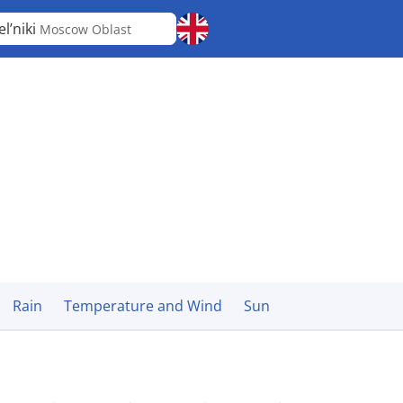
el’niki
Moscow Oblast
Rain
Temperature and Wind
Sun