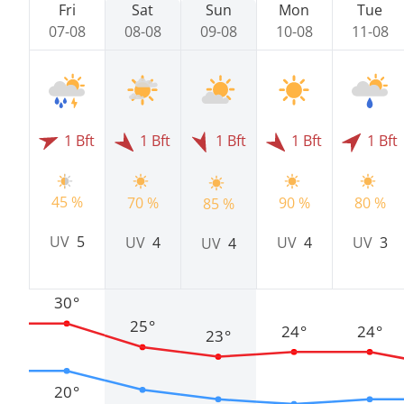
Fri
Sat
Sun
Mon
Tue
07-08
08-08
09-08
10-08
11-08
1 Bft
1 Bft
1 Bft
1 Bft
1 Bft
45 %
70 %
90 %
80 %
85 %
UV
5
UV
4
UV
4
UV
3
UV
4
30°
25°
24°
24°
23°
20°