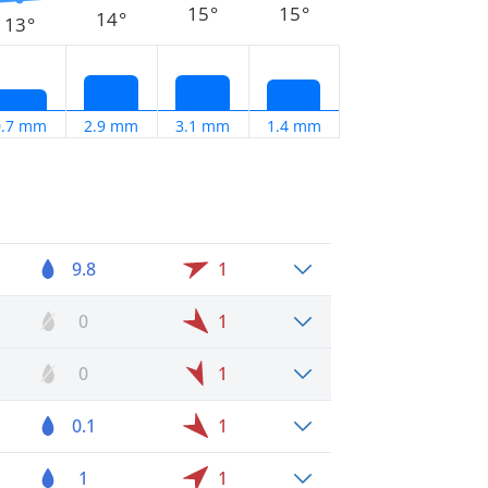
15°
15°
14°
13°
0.7 mm
2.9 mm
3.1 mm
1.4 mm
9.8
1
0
1
0
1
0.1
1
1
1