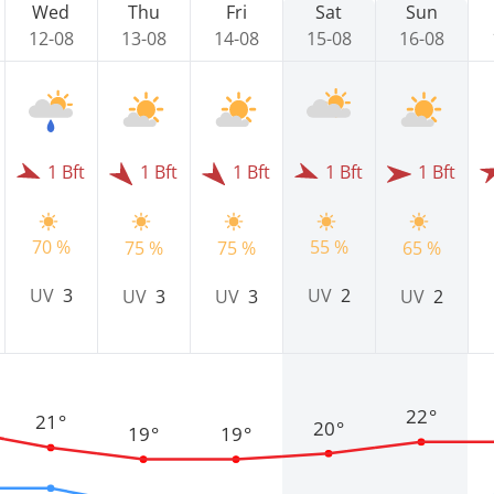
Wed
Thu
Fri
Sat
Sun
12-08
13-08
14-08
15-08
16-08
1 Bft
1 Bft
1 Bft
1 Bft
1 Bft
70 %
55 %
75 %
75 %
65 %
UV
3
UV
2
UV
3
UV
3
UV
2
22°
21°
20°
19°
19°