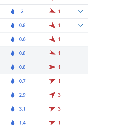
2
1
0.8
1
0.6
1
0.8
1
0.8
1
0.7
1
2.9
3
3.1
3
1.4
1