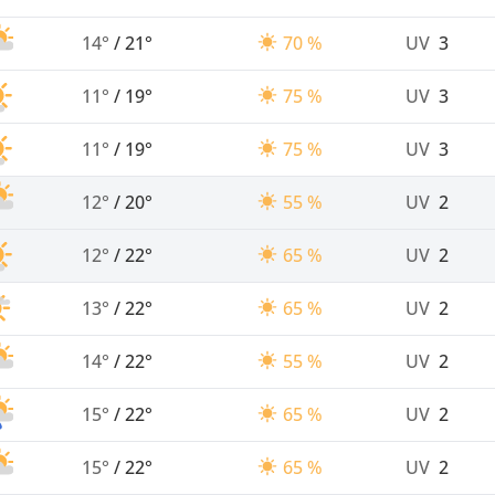
14°
/
21°
70 %
UV
3
11°
/
19°
75 %
UV
3
11°
/
19°
75 %
UV
3
12°
/
20°
55 %
UV
2
12°
/
22°
65 %
UV
2
13°
/
22°
65 %
UV
2
14°
/
22°
55 %
UV
2
15°
/
22°
65 %
UV
2
15°
/
22°
65 %
UV
2