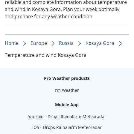
reliable and complete information about temperature
and wind in Kosaya Gora. Plan your week optimally
and prepare for any weather condition.
Home
Europe
Russia
Kosaya Gora
Temperature and wind Kosaya Gora
Pro Weather products
I'm Weather
Mobile App
Android - Drops Rainalarm Meteoradar
IOS - Drops Rainalarm Meteoradar