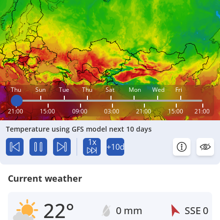
Thu
Sun
Tue
Thu
Sat
Mon
Wed
Fri
21:00
15:00
09:00
03:00
21:00
15:00
21:00
Temperature using GFS model next 10 days
1x
+10d
Current weather
22°
0 mm
SSE
0