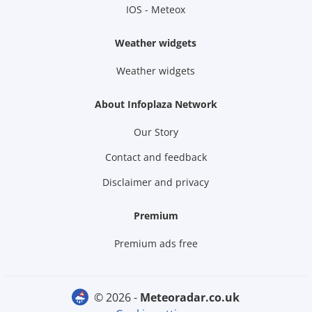
IOS - Meteox
Weather widgets
Weather widgets
About Infoplaza Network
Our Story
Contact and feedback
Disclaimer and privacy
Premium
Premium ads free
© 2026 -
meteoradar.co.uk