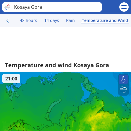
Kosaya Gora
48 hours
14 days
Rain
Temperature and Wind
Temperature and wind Kosaya Gora
21:00