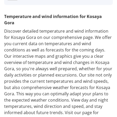
Temperature and wind information for Kosaya
Gora
Discover detailed temperature and wind information
for Kosaya Gora on our comprehensive page. We offer
you current data on temperatures and wind
conditions as well as forecasts for the coming days.
Our interactive maps and graphics give you a clear
overview of temperature and wind changes in Kosaya
Gora, so you're always well prepared, whether for your
daily activities or planned excursions. Our site not only
provides the current temperatures and wind speeds,
but also comprehensive weather forecasts for Kosaya
Gora. This way you can optimally adapt your plans to
the expected weather conditions. View day and night
temperatures, wind direction and speed, and stay
informed about future trends. Visit our page for