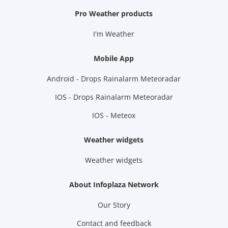
Pro Weather products
I'm Weather
Mobile App
Android - Drops Rainalarm Meteoradar
IOS - Drops Rainalarm Meteoradar
IOS - Meteox
Weather widgets
Weather widgets
About Infoplaza Network
Our Story
Contact and feedback