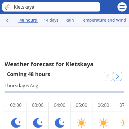
Kletskaya
48 hours
14 days
Rain
Temperature and Wind
Weather forecast for Kletskaya
Coming 48 hours
Thursday
6 Aug
02:00
03:00
04:00
05:00
06:00
07:0