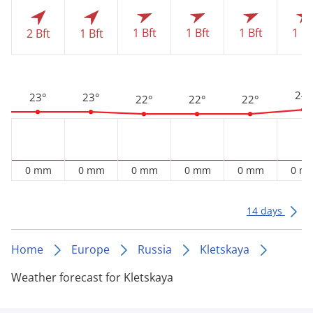
1 Bft
1 Bft
1 Bft
1 Bf
2 Bft
1 Bft
24°
23°
23°
22°
22°
22°
0 mm
0 mm
0 mm
0 mm
0 mm
0 m
14 days
Home
Europe
Russia
Kletskaya
Weather forecast for Kletskaya