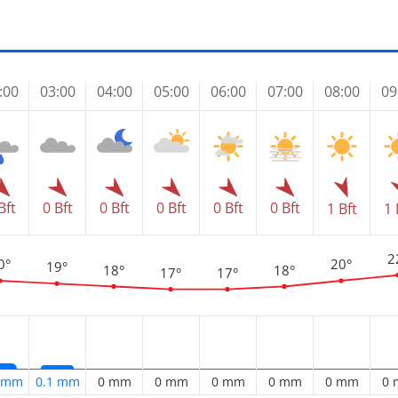
:00
03:00
04:00
05:00
06:00
07:00
08:00
09
Bft
0 Bft
0 Bft
0 Bft
0 Bft
0 Bft
1 Bft
1 
2
0°
20°
19°
18°
18°
17°
17°
2 mm
0.1 mm
0 mm
0 mm
0 mm
0 mm
0 mm
0