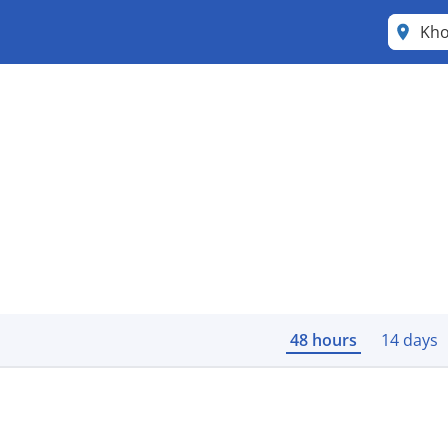
Kho
48 hours
14 days