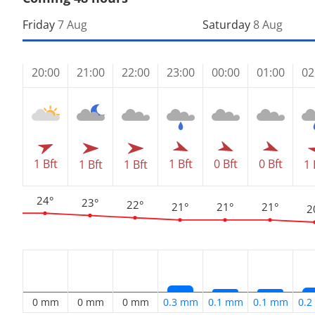
Friday
7 Aug
Saturday
8 Aug
20:00
21:00
22:00
23:00
00:00
01:00
02
1 Bft
1 Bft
0 Bft
0 Bft
1 Bft
1 Bft
1 
24°
23°
22°
21°
21°
21°
2
0 mm
0 mm
0 mm
0.3 mm
0.1 mm
0.1 mm
0.