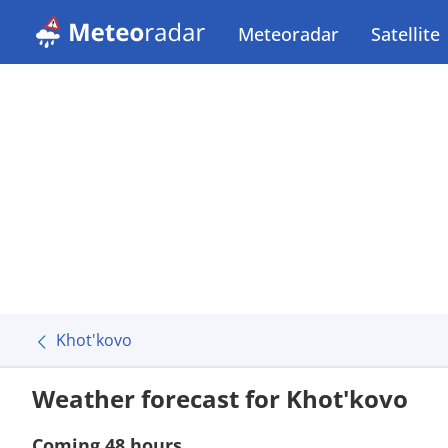
Meteoradar
Satellite
Khot'kovo
Weather forecast for Khot'kovo
Coming 48 hours