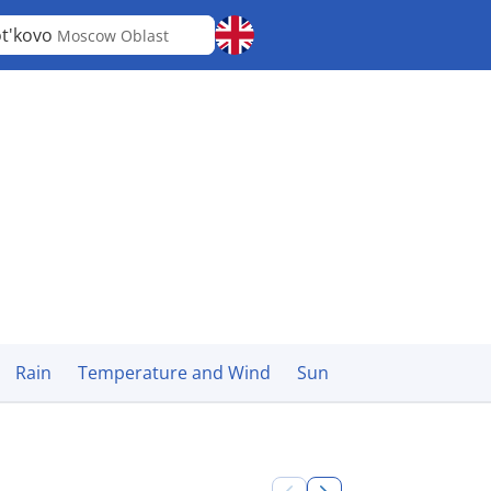
t'kovo
Moscow Oblast
Rain
Temperature and Wind
Sun