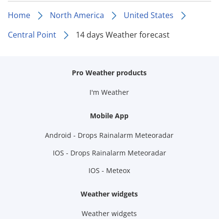
Home
North America
United States
Central Point
14 days Weather forecast
Pro Weather products
I'm Weather
Mobile App
Android - Drops Rainalarm Meteoradar
IOS - Drops Rainalarm Meteoradar
IOS - Meteox
Weather widgets
Weather widgets