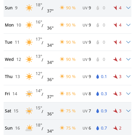
18°
Sun
9
90 %
9
0
4
/
UV
37°
16°
Mon
10
90 %
9
0
4
/
UV
36°
17°
Tue
11
90 %
9
0
4
/
UV
34°
13°
Wed
12
90 %
9
0
4
/
UV
34°
12°
Thu
13
90 %
9
0.1
3
/
UV
36°
14°
Fri
14
85 %
8
0.3
3
/
UV
37°
15°
Sat
15
75 %
7
0.9
3
/
UV
36°
18°
Sun
16
75 %
6
0.7
2
/
UV
34°