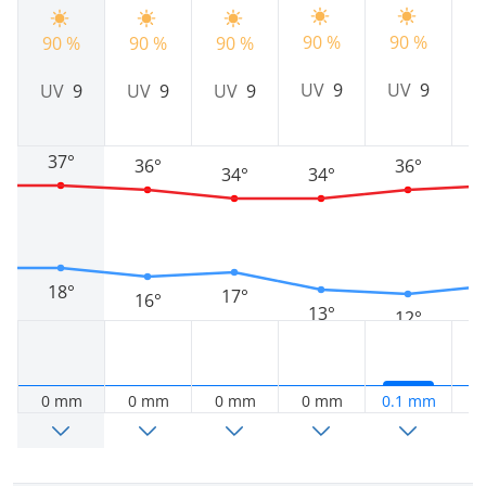
90 %
90 %
8
90 %
90 %
90 %
UV
9
UV
9
UV
9
UV
9
UV
9
37°
36°
36°
34°
34°
18°
17°
16°
13°
12°
0 mm
0 mm
0 mm
0 mm
0.1 mm
0