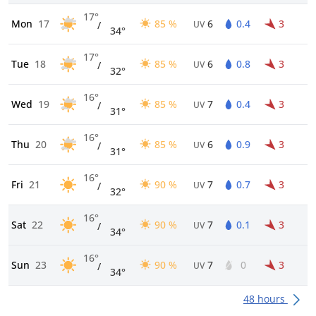
17°
Mon
17
85 %
6
0.4
3
/
UV
34°
17°
Tue
18
85 %
6
0.8
3
/
UV
32°
16°
Wed
19
85 %
7
0.4
3
/
UV
31°
16°
Thu
20
85 %
6
0.9
3
/
UV
31°
16°
Fri
21
90 %
7
0.7
3
/
UV
32°
16°
Sat
22
90 %
7
0.1
3
/
UV
34°
16°
Sun
23
90 %
7
0
3
/
UV
34°
48 hours