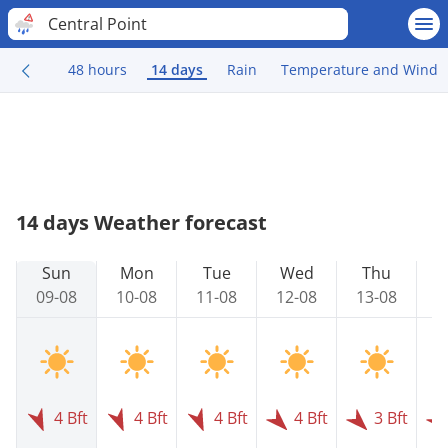
Central Point
48 hours
14 days
Rain
Temperature and Wind
14 days Weather forecast
Sun
Mon
Tue
Wed
Thu
09-08
10-08
11-08
12-08
13-08
1
4 Bft
4 Bft
4 Bft
4 Bft
3 Bft