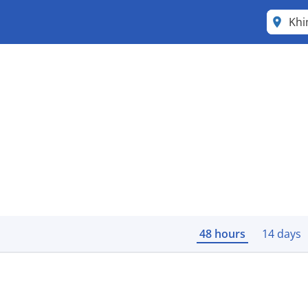
Khi
48 hours
14 days