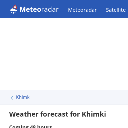
Meteoradar
Satellite
Khimki
Weather forecast for Khimki
Coming 48 hours