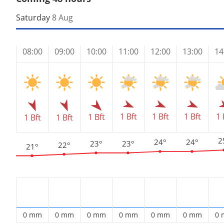
Saturday
8 Aug
08:00
09:00
10:00
11:00
12:00
13:00
14
1 Bft
1 Bft
1 Bft
1 
1 Bft
1 Bft
1 Bft
2
24°
24°
23°
23°
22°
21°
0 mm
0 mm
0 mm
0 mm
0 mm
0 mm
0