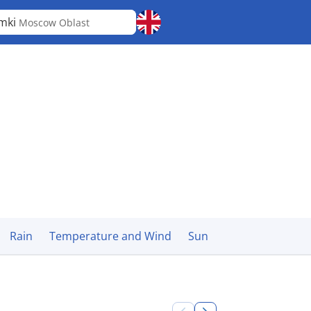
mki
Moscow Oblast
Rain
Temperature and Wind
Sun