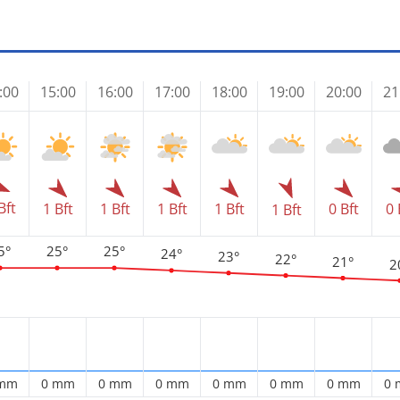
:00
15:00
16:00
17:00
18:00
19:00
20:00
21
Bft
1 Bft
1 Bft
1 Bft
1 Bft
0 Bft
0 
1 Bft
5°
25°
25°
24°
23°
22°
21°
2
 mm
0 mm
0 mm
0 mm
0 mm
0 mm
0 mm
0