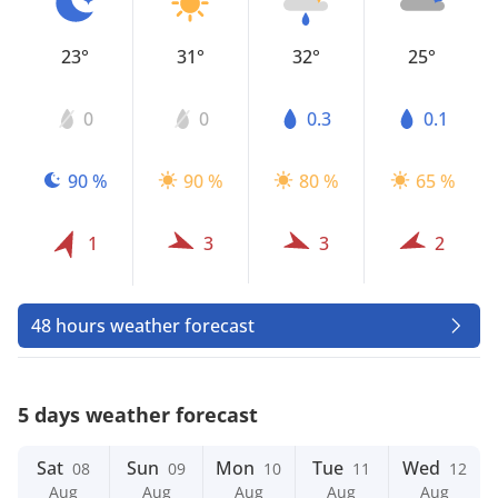
23°
31°
32°
25°
0
0
0.3
0.1
90 %
90 %
80 %
65 %
1
3
3
2
48 hours weather forecast
5 days weather forecast
Sat
Sun
Mon
Tue
Wed
08
09
10
11
12
Aug
Aug
Aug
Aug
Aug