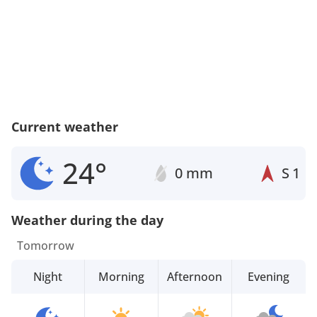
Current weather
24°
0 mm
S
1
Weather during the day
Tomorrow
Night
Morning
Afternoon
Evening