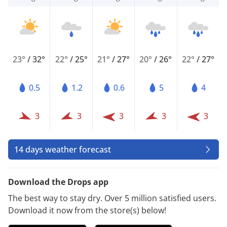
23°
/
32°
22°
/
25°
21°
/
27°
20°
/
26°
22°
/
27°
0.5
1.2
0.6
5
4
3
3
3
3
3
14 days weather forecast
Download the Drops app
The best way to stay dry. Over 5 million satisfied users.
Download it now from the store(s) below!