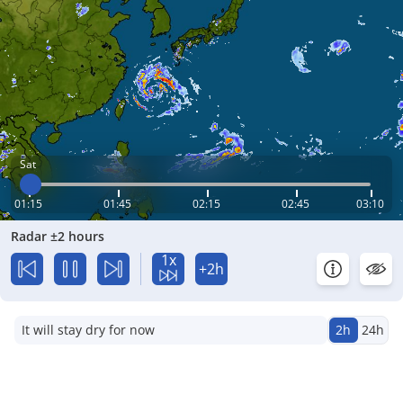
Sat
01:15
01:45
02:15
02:45
03:10
Radar ±2 hours
1x
+2h
It will stay dry for now
2h
24h