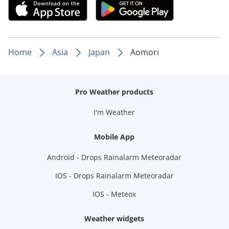
Home
Asia
Japan
Aomori
Pro Weather products
I'm Weather
Mobile App
Android - Drops Rainalarm Meteoradar
IOS - Drops Rainalarm Meteoradar
IOS - Meteox
Weather widgets