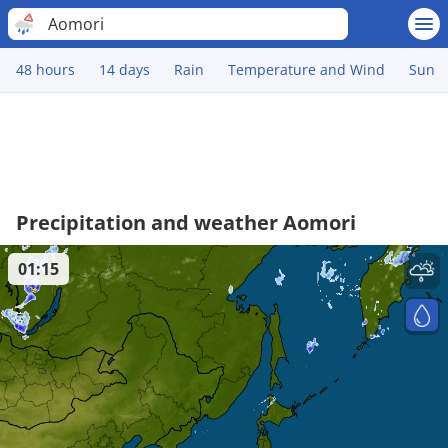
Aomori
48 hours
14 days
Rain
Temperature and Wind
Sun
Precipitation and weather Aomori
01:15