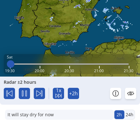
Sat
19:30
20:00
20:30
21:00
21:30
Radar ±2 hours
1x
+2h
It will stay dry for now
2h
24h