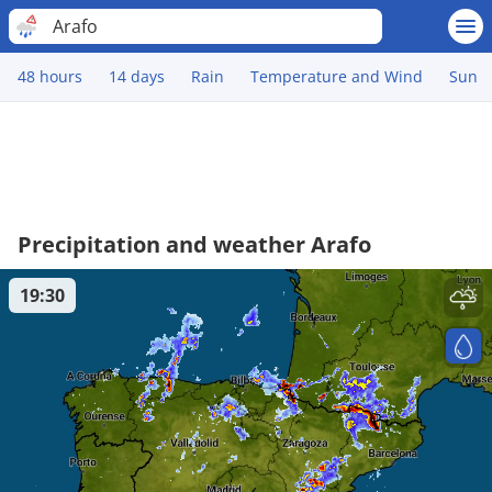
Arafo
48 hours
14 days
Rain
Temperature and Wind
Sun
Precipitation and weather Arafo
19:30