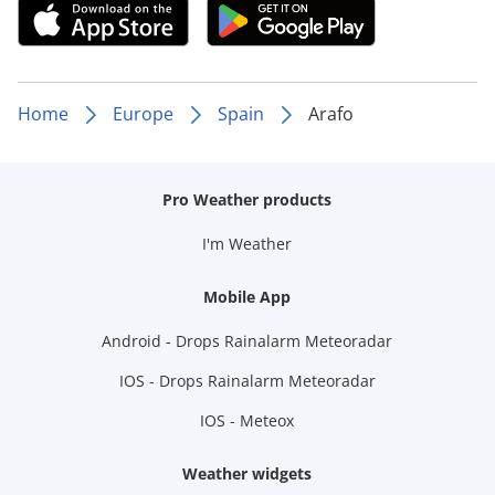
Home
Europe
Spain
Arafo
Pro Weather products
I'm Weather
Mobile App
Android - Drops Rainalarm Meteoradar
IOS - Drops Rainalarm Meteoradar
IOS - Meteox
Weather widgets