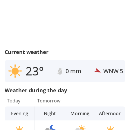
Current weather
23°
0 mm
WNW
5
Weather during the day
Today
Tomorrow
Evening
Night
Morning
Afternoon