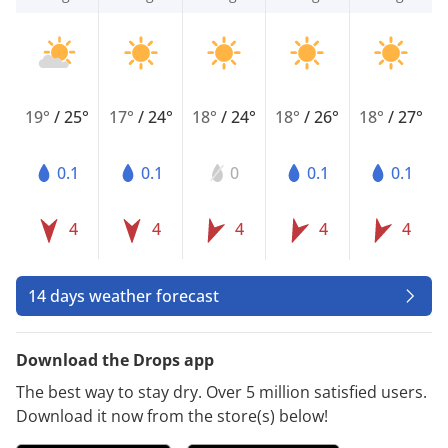
19°
/
25°
17°
/
24°
18°
/
24°
18°
/
26°
18°
/
27°
0.1
0.1
0
0.1
0.1
4
4
4
4
4
14 days weather forecast
Download the Drops app
The best way to stay dry. Over 5 million satisfied users.
Download it now from the store(s) below!