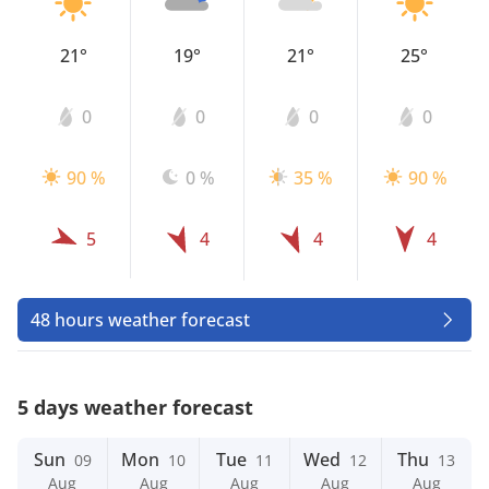
21°
19°
21°
25°
0
0
0
0
90 %
0 %
35 %
90 %
5
4
4
4
48 hours weather forecast
5 days weather forecast
Sun
Mon
Tue
Wed
Thu
09
10
11
12
13
Aug
Aug
Aug
Aug
Aug