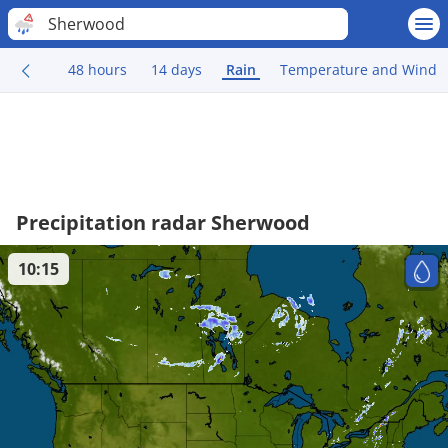
Sherwood
48 hours
14 days
Rain
Temperature and Wind
Precipitation radar Sherwood
10:15