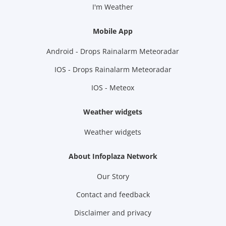
I'm Weather
Mobile App
Android - Drops Rainalarm Meteoradar
IOS - Drops Rainalarm Meteoradar
IOS - Meteox
Weather widgets
Weather widgets
About Infoplaza Network
Our Story
Contact and feedback
Disclaimer and privacy