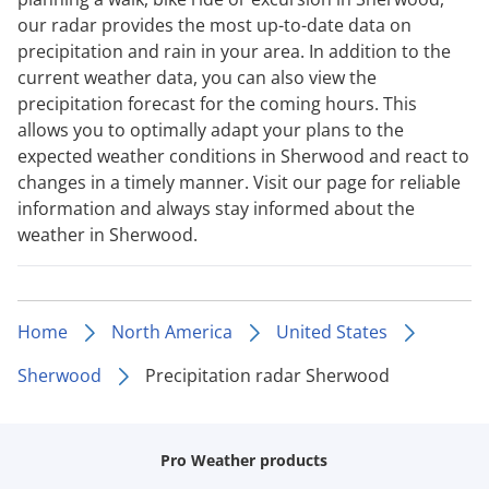
our radar provides the most up-to-date data on
precipitation and rain in your area. In addition to the
current weather data, you can also view the
precipitation forecast for the coming hours. This
allows you to optimally adapt your plans to the
expected weather conditions in Sherwood and react to
changes in a timely manner. Visit our page for reliable
information and always stay informed about the
weather in Sherwood.
Home
North America
United States
Sherwood
Precipitation radar Sherwood
Pro Weather products