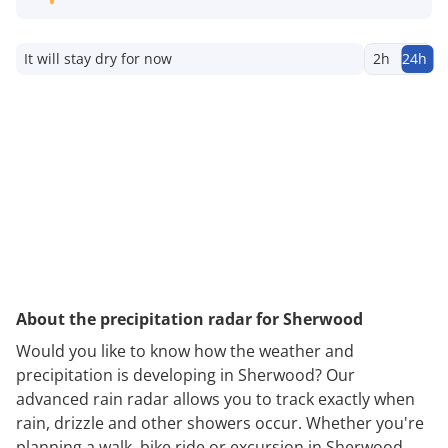
It will stay dry for now
2h
24h
About the precipitation radar for Sherwood
Would you like to know how the weather and
precipitation is developing in Sherwood? Our
advanced rain radar allows you to track exactly when
rain, drizzle and other showers occur. Whether you're
planning a walk, bike ride or excursion in Sherwood,