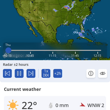
Thu
10:15
10:45
11:15
11:45
12:15
Radar ±2 hours
1x
+2h
Current weather
22°
0 mm
WNW
2