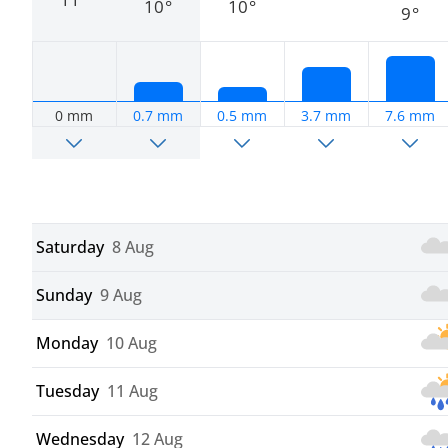
10°
10°
9°
0 mm
0.7 mm
0.5 mm
3.7 mm
7.6 mm
Saturday
8 Aug
Sunday
9 Aug
Monday
10 Aug
Tuesday
11 Aug
Wednesday
12 Aug