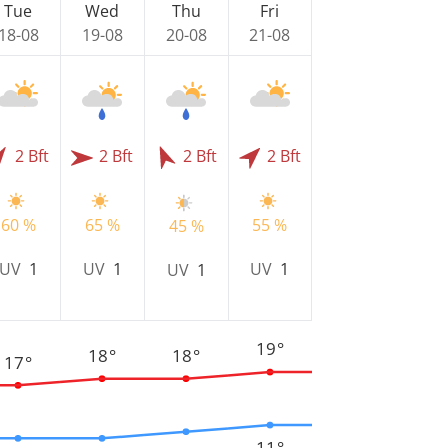
Tue
Wed
Thu
Fri
18-08
19-08
20-08
21-08
2 Bft
2 Bft
2 Bft
2 Bft
60 %
65 %
55 %
45 %
UV
1
UV
1
UV
1
UV
1
19°
18°
18°
17°
11°