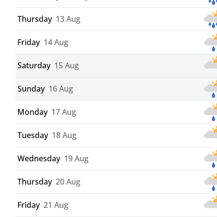
Thursday
13 Aug
Friday
14 Aug
Saturday
15 Aug
Sunday
16 Aug
Monday
17 Aug
Tuesday
18 Aug
Wednesday
19 Aug
Thursday
20 Aug
Friday
21 Aug