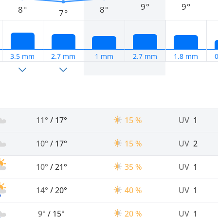
9°
9°
8°
8°
7°
3.5 mm
2.7 mm
1 mm
2.7 mm
1.8 mm
11°
/
17°
15 %
UV
1
10°
/
17°
15 %
UV
2
10°
/
21°
35 %
UV
1
14°
/
20°
40 %
UV
1
9°
/
15°
20 %
UV
1