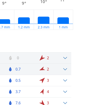
10°
9°
9°
0.7 mm
1.2 mm
2.3 mm
1 mm
0
2
0.7
2
0.5
3
3.7
4
7.6
3