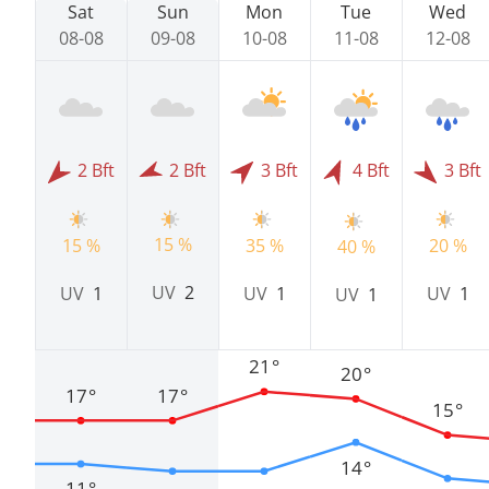
Sat
Sun
Mon
Tue
Wed
08-08
09-08
10-08
11-08
12-08
2 Bft
2 Bft
3 Bft
4 Bft
3 Bft
15 %
15 %
35 %
20 %
40 %
UV
2
UV
1
UV
1
UV
1
UV
1
21°
20°
17°
17°
15°
14°
11°