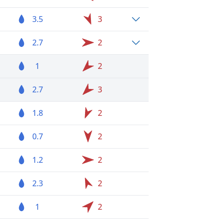
3.5
3
2.7
2
1
2
2.7
3
1.8
2
0.7
2
1.2
2
2.3
2
1
2