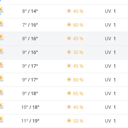
8°
/
14°
45 %
UV
1
7°
/
16°
60 %
UV
1
8°
/
16°
45 %
UV
1
9°
/
16°
35 %
UV
1
9°
/
17°
45 %
UV
1
9°
/
17°
60 %
UV
1
9°
/
18°
65 %
UV
1
10°
/
18°
45 %
UV
1
11°
/
19°
55 %
UV
1