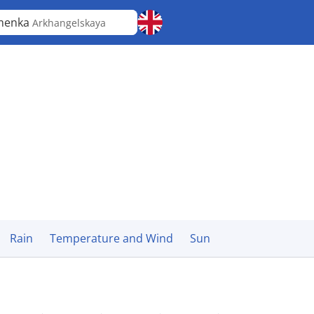
menka
Arkhangelskaya
Rain
Temperature and Wind
Sun