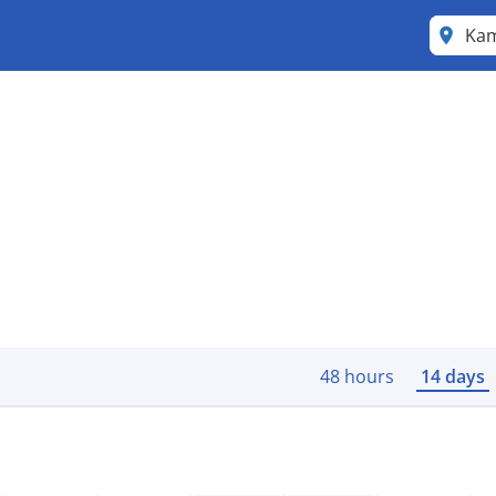
Ka
48 hours
14 days