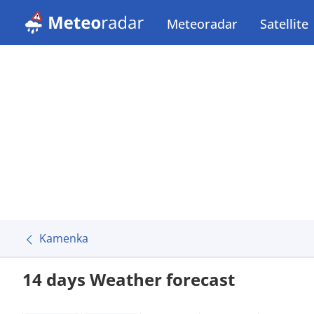
Meteoradar
Satellite
Kamenka
14 days Weather forecast