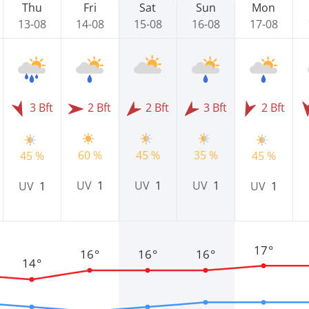
Thu
Fri
Sat
Sun
Mon
13-08
14-08
15-08
16-08
17-08
3 Bft
2 Bft
2 Bft
3 Bft
2 Bft
60 %
45 %
35 %
45 %
45 %
UV
1
UV
1
UV
1
UV
1
UV
1
17°
16°
16°
16°
14°