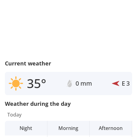
Current weather
35°
0 mm
E
3
Weather during the day
Today
Night
Morning
Afternoon