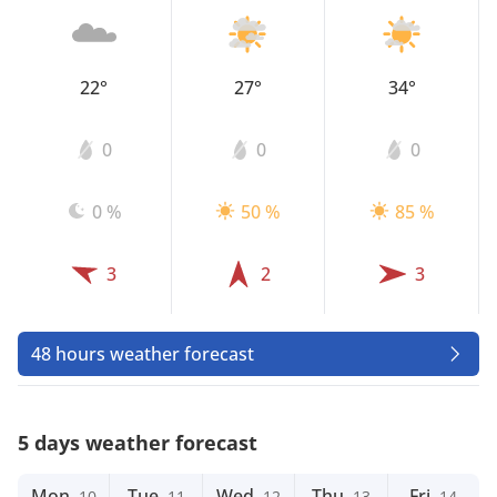
22°
27°
34°
0
0
0
0 %
50 %
85 %
3
2
3
48 hours weather forecast
5 days weather forecast
Mon
Tue
Wed
Thu
Fri
10
11
12
13
14