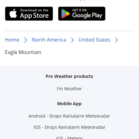
Home
North America
United States
Eagle Mountain
Pro Weather products
I'm Weather
Mobile App
Android - Drops Rainalarm Meteoradar
IOS - Drops Rainalarm Meteoradar
IOS - Meteox