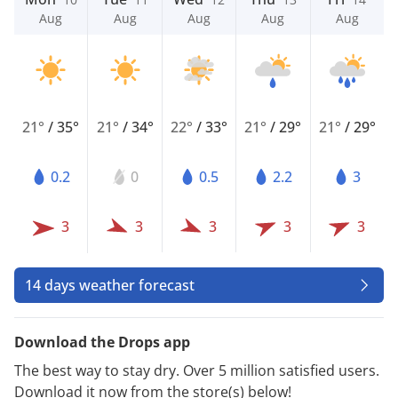
Aug
Aug
Aug
Aug
Aug
21°
/
35°
21°
/
34°
22°
/
33°
21°
/
29°
21°
/
29°
0.2
0
0.5
2.2
3
3
3
3
3
3
14 days weather forecast
Download the Drops app
The best way to stay dry. Over 5 million satisfied users.
Download it now from the store(s) below!