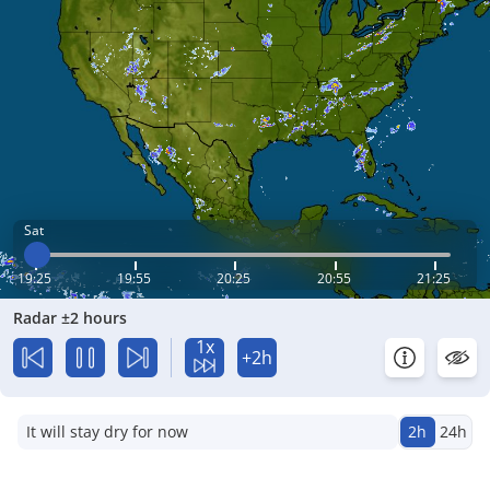
Sat
19:25
19:55
20:25
20:55
21:25
Radar ±2 hours
1x
+2h
It will stay dry for now
2h
24h