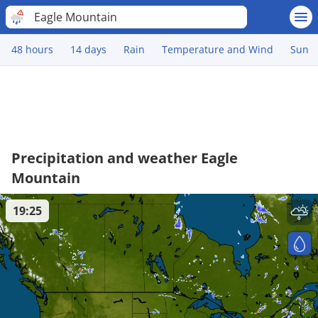
Eagle Mountain
48 hours
14 days
Rain
Temperature and Wind
Sun
Precipitation and weather Eagle
Mountain
19:25