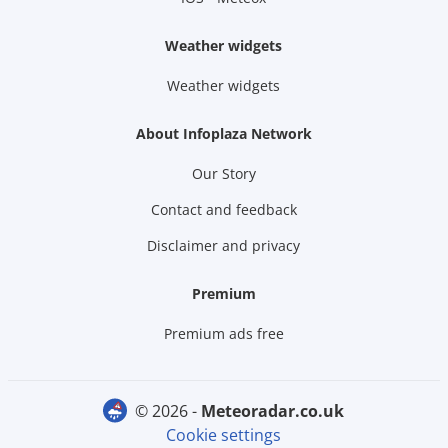
Weather widgets
Weather widgets
About Infoplaza Network
Our Story
Contact and feedback
Disclaimer and privacy
Premium
Premium ads free
© 2026 -
meteoradar.co.uk
Cookie settings