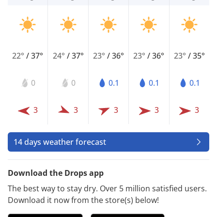
22°
/
37°
24°
/
37°
23°
/
36°
23°
/
36°
23°
/
35°
0
0
0.1
0.1
0.1
3
3
3
3
3
14 days weather forecast
Download the Drops app
The best way to stay dry. Over 5 million satisfied users.
Download it now from the store(s) below!