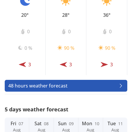
20°
28°
36°
0
0
0
0 %
90 %
90 %
3
3
3
48 hours weather forecast
5 days weather forecast
Fri
Sat
Sun
Mon
Tue
07
08
09
10
11
Aug
Aug
Aug
Aug
Aug