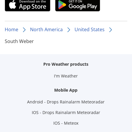
Home
North America
United States
South Weber
Pro Weather products
I'm Weather
Mobile App
Android - Drops Rainalarm Meteoradar
IOS - Drops Rainalarm Meteoradar
IOS - Meteox