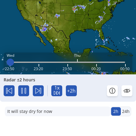
Wed
Thu
22:50
23:20
23:50
00:20
00:50
Radar ±2 hours
1x
+2h
It will stay dry for now
2h
24h