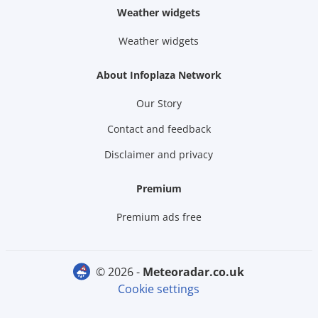
Weather widgets
Weather widgets
About Infoplaza Network
Our Story
Contact and feedback
Disclaimer and privacy
Premium
Premium ads free
© 2026 -
meteoradar.co.uk
Cookie settings