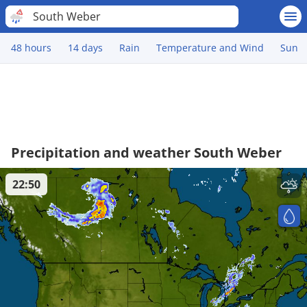
South Weber
48 hours
14 days
Rain
Temperature and Wind
Sun
Precipitation and weather South Weber
22:50