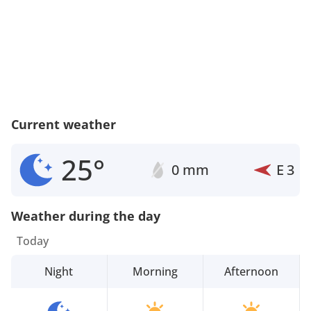
Current weather
25°
0 mm
E
3
Weather during the day
Today
Night
Morning
Afternoon