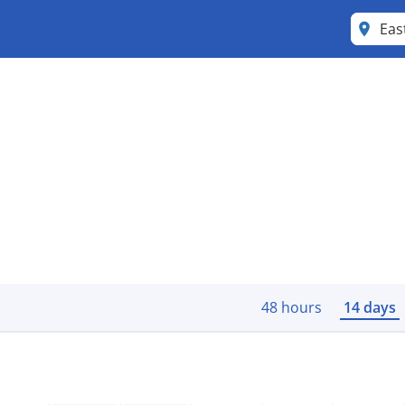
Eas
48 hours
14 days