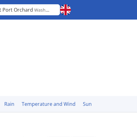
t Port Orchard
Washington
Rain
Temperature and Wind
Sun