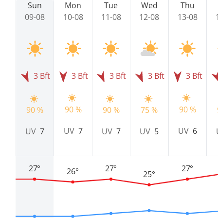
Sun
Mon
Tue
Wed
Thu
09-08
10-08
11-08
12-08
13-08
3 Bft
3 Bft
3 Bft
3 Bft
3 Bft
90 %
90 %
90 %
90 %
75 %
UV
7
UV
6
UV
7
UV
7
UV
5
27°
27°
27°
26°
25°