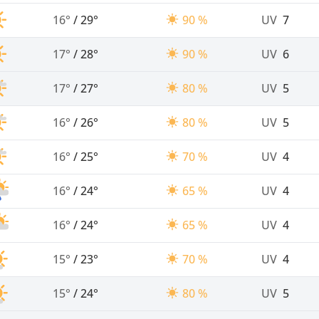
16°
/
29°
90 %
UV
7
17°
/
28°
90 %
UV
6
17°
/
27°
80 %
UV
5
16°
/
26°
80 %
UV
5
16°
/
25°
70 %
UV
4
16°
/
24°
65 %
UV
4
16°
/
24°
65 %
UV
4
15°
/
23°
70 %
UV
4
15°
/
24°
80 %
UV
5