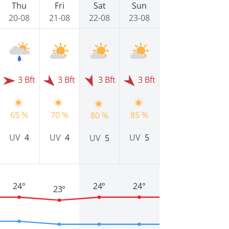
Thu
Fri
Sat
Sun
20-08
21-08
22-08
23-08
3 Bft
3 Bft
3 Bft
3 Bft
65 %
70 %
85 %
80 %
UV
4
UV
4
UV
5
UV
5
24°
24°
24°
23°