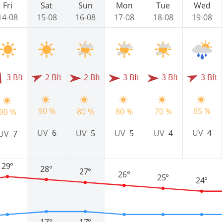
Fri
Sat
Sun
Mon
Tue
Wed
14-08
15-08
16-08
17-08
18-08
19-08
3 Bft
2 Bft
2 Bft
3 Bft
3 Bft
3 Bft
90 %
65 %
80 %
80 %
70 %
90 %
UV
6
UV
4
UV
5
UV
5
UV
4
UV
7
29°
28°
27°
26°
25°
24°