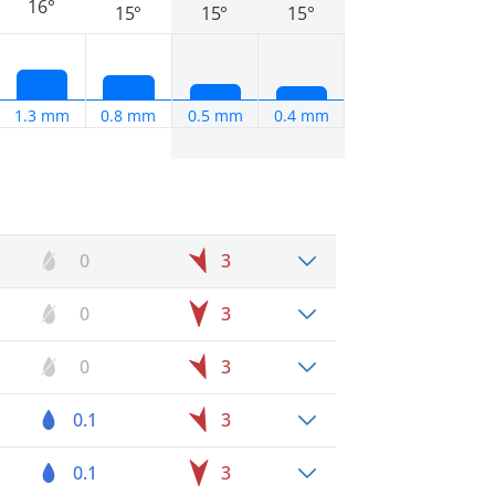
16°
15°
15°
15°
1.3 mm
0.8 mm
0.5 mm
0.4 mm
0
3
0
3
0
3
0.1
3
0.1
3