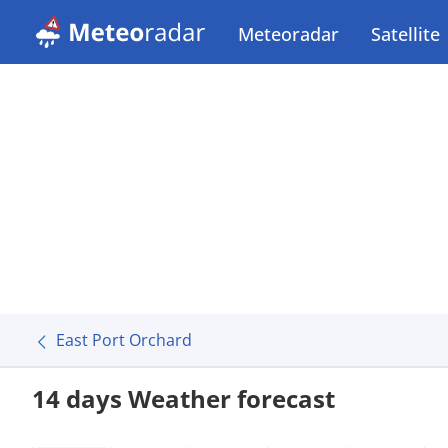
Meteoradar
Satellite
East Port Orchard
14 days Weather forecast