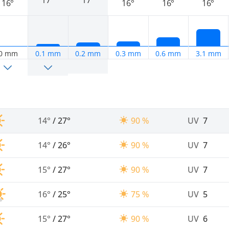
17°
17°
16°
16°
16°
16°
0 mm
0.1 mm
0.2 mm
0.3 mm
0.6 mm
3.1 mm
14°
/
27°
90 %
UV
7
14°
/
26°
90 %
UV
7
15°
/
27°
90 %
UV
7
16°
/
25°
75 %
UV
5
15°
/
27°
90 %
UV
6