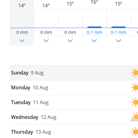
16°
15°
15°
14°
14°
0 mm
0 mm
0 mm
0.1 mm
0.1 mm
Sunday
9 Aug
Monday
10 Aug
Tuesday
11 Aug
Wednesday
12 Aug
Thursday
13 Aug