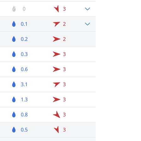
0
3
0.1
2
0.2
2
0.3
3
0.6
3
3.1
3
1.3
3
0.8
3
0.5
3