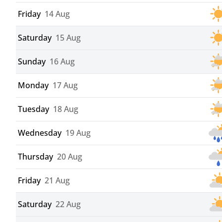
Friday
14 Aug
Saturday
15 Aug
Sunday
16 Aug
Monday
17 Aug
Tuesday
18 Aug
Wednesday
19 Aug
Thursday
20 Aug
Friday
21 Aug
Saturday
22 Aug