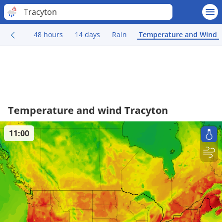
Tracyton
48 hours
14 days
Rain
Temperature and Wind
Temperature and wind Tracyton
11:00