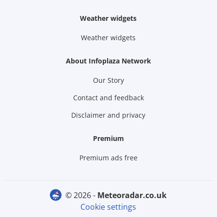
Weather widgets
Weather widgets
About Infoplaza Network
Our Story
Contact and feedback
Disclaimer and privacy
Premium
Premium ads free
© 2026 -
meteoradar.co.uk
Cookie settings