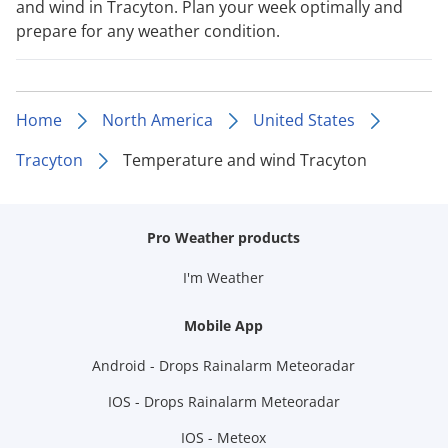
and wind in Tracyton. Plan your week optimally and
prepare for any weather condition.
Home
North America
United States
Tracyton
Temperature and wind Tracyton
Pro Weather products
I'm Weather
Mobile App
Android - Drops Rainalarm Meteoradar
IOS - Drops Rainalarm Meteoradar
IOS - Meteox