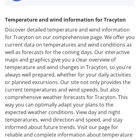
Temperature and wind information for Tracyton
Discover detailed temperature and wind information
for Tracyton on our comprehensive page. We offer you
current data on temperatures and wind conditions as
well as forecasts for the coming days. Our interactive
maps and graphics give you a clear overview of
temperature and wind changes in Tracyton, so you're
always well prepared, whether for your daily activities
or planned excursions. Our site not only provides the
current temperatures and wind speeds, but also
comprehensive weather forecasts for Tracyton. This
way you can optimally adapt your plans to the
expected weather conditions. View day and night
temperatures, wind direction and speed, and stay
informed about future trends. Visit our page for
reliable and complete information about temperature