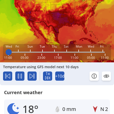
Wed
Fri
Sun
Tue
Thu
Sat
Mon
Wed
Fri
11:00
05:00
23:00
17:00
11:00
05:00
11:00
Temperature using GFS model next 10 days
1x
+10d
Current weather
18°
0 mm
N
2