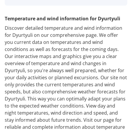
Temperature and wind information for Dyurtyuli
Discover detailed temperature and wind information
for Dyurtyuli on our comprehensive page. We offer
you current data on temperatures and wind
conditions as well as forecasts for the coming days.
Our interactive maps and graphics give you a clear
overview of temperature and wind changes in
Dyurtyuli, so you're always well prepared, whether for
your daily activities or planned excursions. Our site not
only provides the current temperatures and wind
speeds, but also comprehensive weather forecasts for
Dyurtyuli. This way you can optimally adapt your plans
to the expected weather conditions. View day and
night temperatures, wind direction and speed, and
stay informed about future trends. Visit our page for
reliable and complete information about temperature