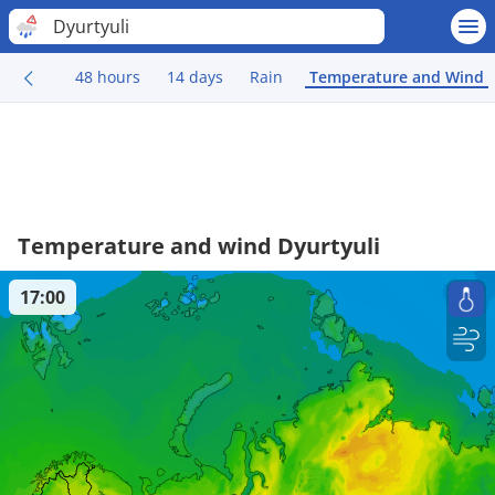
Dyurtyuli
48 hours
14 days
Rain
Temperature and Wind
Temperature and wind Dyurtyuli
17:00