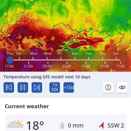
Thu
Sat
Mon
Wed
Fri
Sun
Tue
Thu
Sat
17:00
11:00
05:00
23:00
17:00
11:00
17:00
Temperature using GFS model next 10 days
1x
+10d
Current weather
18°
0 mm
SSW
2