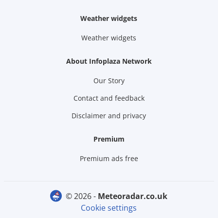
Weather widgets
Weather widgets
About Infoplaza Network
Our Story
Contact and feedback
Disclaimer and privacy
Premium
Premium ads free
© 2026 -
meteoradar.co.uk
Cookie settings