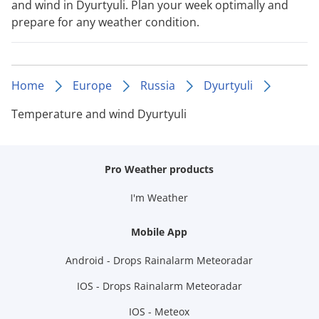
and wind in Dyurtyuli. Plan your week optimally and
prepare for any weather condition.
Home
Europe
Russia
Dyurtyuli
Temperature and wind Dyurtyuli
Pro Weather products
I'm Weather
Mobile App
Android - Drops Rainalarm Meteoradar
IOS - Drops Rainalarm Meteoradar
IOS - Meteox