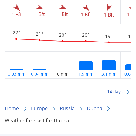
1 Bft
1 Bft
1 Bft
1 Bft
1 Bf
1 Bft
22°
21°
20°
20°
19°
19°
0.03 mm
0.04 mm
0 mm
1.9 mm
3.1 mm
0.6 
14 days
Home
Europe
Russia
Dubna
Weather forecast for Dubna