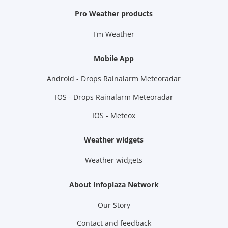
Pro Weather products
I'm Weather
Mobile App
Android - Drops Rainalarm Meteoradar
IOS - Drops Rainalarm Meteoradar
IOS - Meteox
Weather widgets
Weather widgets
About Infoplaza Network
Our Story
Contact and feedback