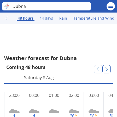
Dubna
48 hours
14 days
Rain
Temperature and Wind
Weather forecast for Dubna
Coming 48 hours
Saturday
8 Aug
23:00
00:00
01:00
02:00
03:00
04:0