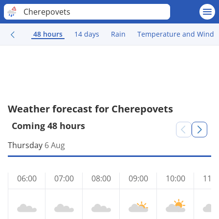
Cherepovets
48 hours
14 days
Rain
Temperature and Wind
Weather forecast for Cherepovets
Coming 48 hours
Thursday
6 Aug
06:00
07:00
08:00
09:00
10:00
11:0