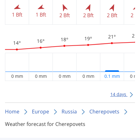
1 Bft
1 Bft
2 Bft
2 Bft
2 Bft
2 Bf
22°
21°
19°
18°
16°
14°
0 mm
0 mm
0 mm
0 mm
0.1 mm
0 m
14 days
Home
Europe
Russia
Cherepovets
Weather forecast for Cherepovets