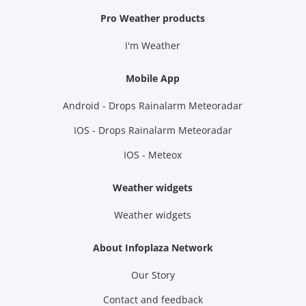
Pro Weather products
I'm Weather
Mobile App
Android - Drops Rainalarm Meteoradar
IOS - Drops Rainalarm Meteoradar
IOS - Meteox
Weather widgets
Weather widgets
About Infoplaza Network
Our Story
Contact and feedback