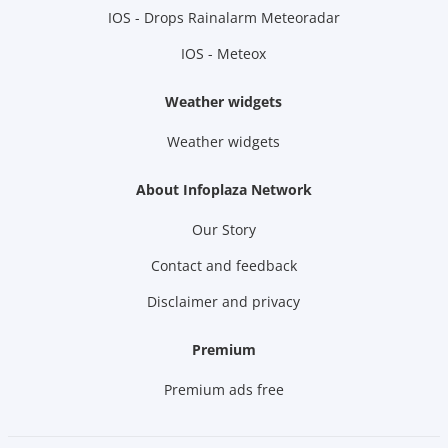
IOS - Drops Rainalarm Meteoradar
IOS - Meteox
Weather widgets
Weather widgets
About Infoplaza Network
Our Story
Contact and feedback
Disclaimer and privacy
Premium
Premium ads free