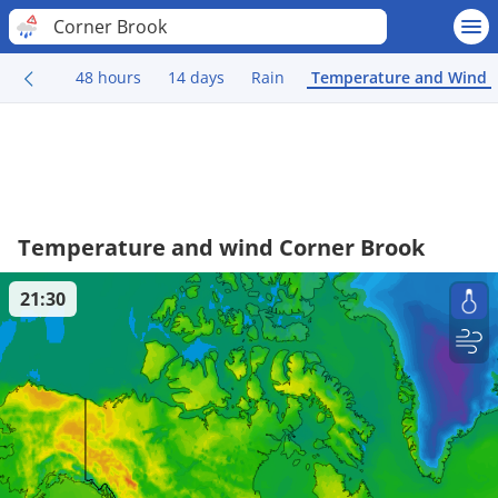
Corner Brook
48 hours
14 days
Rain
Temperature and Wind
Temperature and wind Corner Brook
21:30