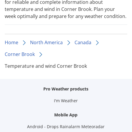
for reliable and complete information about
temperature and wind in Corner Brook. Plan your
week optimally and prepare for any weather condition.
Home
North America
Canada
Corner Brook
Temperature and wind Corner Brook
Pro Weather products
I'm Weather
Mobile App
Android - Drops Rainalarm Meteoradar