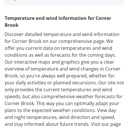
Temperature and wind information for Corner
Brook
Discover detailed temperature and wind information
for Corner Brook on our comprehensive page. We
offer you current data on temperatures and wind
conditions as well as forecasts for the coming days.
Our interactive maps and graphics give you a clear
overview of temperature and wind changes in Corner
Brook, so you're always well prepared, whether for
your daily activities or planned excursions. Our site not
only provides the current temperatures and wind
speeds, but also comprehensive weather forecasts for
Corner Brook. This way you can optimally adapt your
plans to the expected weather conditions. View day
and night temperatures, wind direction and speed,
and stay informed about future trends. Visit our page