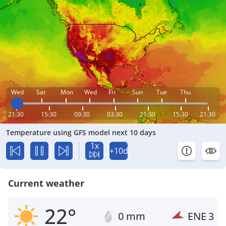
Wed
Sat
Mon
Wed
Fri
Sun
Tue
Thu
21:30
15:30
09:30
03:30
21:30
15:30
21:30
Temperature using GFS model next 10 days
1x
+10d
Current weather
22°
0 mm
ENE
3