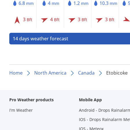
6.8
4
1.2
10.3
mm
mm
mm
mm
3
4
3
3
Bft
Bft
Bft
Bft
14 days weather forecast
Home
North America
Canada
Etobicoke
Pro Weather products
Mobile App
I'm Weather
Android - Drops Rainalar
IOS - Drops Rainalarm Me
IOS - Meteox