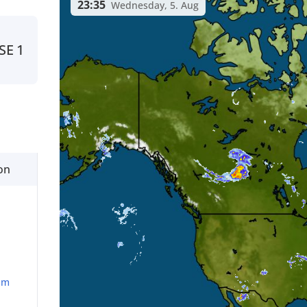
23:35
Wednesday, 5. Aug
SE
1
on
mm