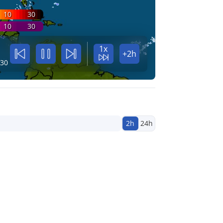
10
30
10
30
1x
+2h
:30
2h
24h