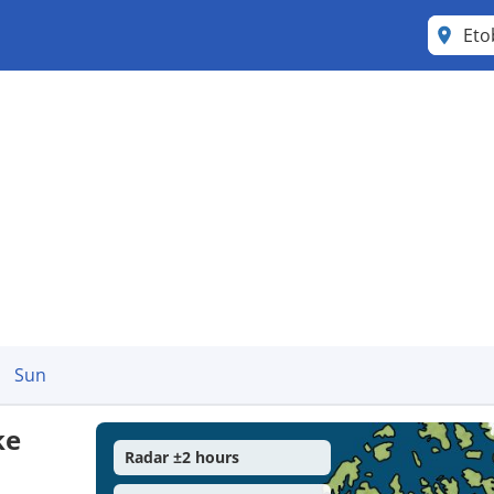
Eto
Sun
ke
Radar ±2 hours