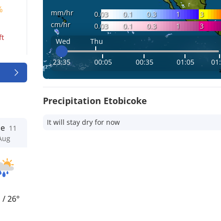
%
mm/hr
0.03
0.1
0.3
1
3
cm/hr
0.03
0.1
0.3
1
3
ft
Wed
Thu
23:35
00:05
00:35
01:05
01
Precipitation Etobicoke
It will stay dry for now
ue
11
Aug
°
/
26°