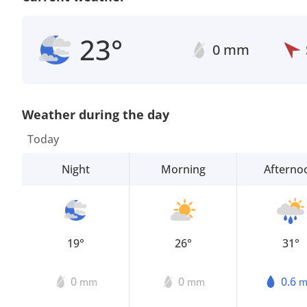
23°
0 mm
Weather during the day
Today
Night
Morning
Afterno
19°
26°
31°
0
0
0.6
mm
mm