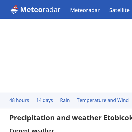
Meteoradar
Satellite
48 hours
14 days
Rain
Temperature and Wind
Precipitation and weather Etobico
Current weather