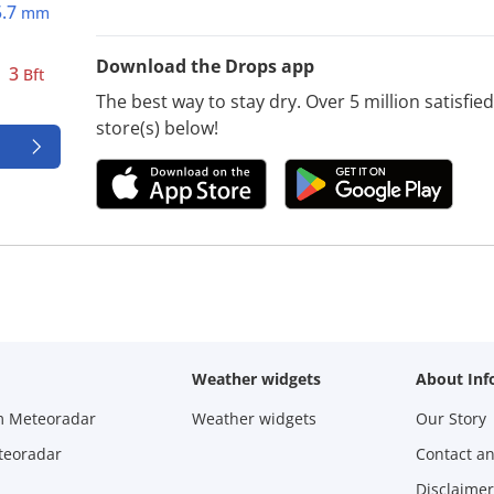
5.7
mm
Download the Drops app
3
Bft
The best way to stay dry. Over 5 million satisfi
store(s) below!
Weather widgets
About Inf
m Meteoradar
Weather widgets
Our Story
teoradar
Contact a
Disclaimer