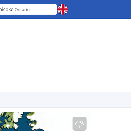
bicoke
Ontario