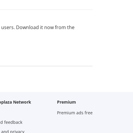
ed users. Download it now from the
oplaza Network
Premium
Premium ads free
nd feedback
 and privacy