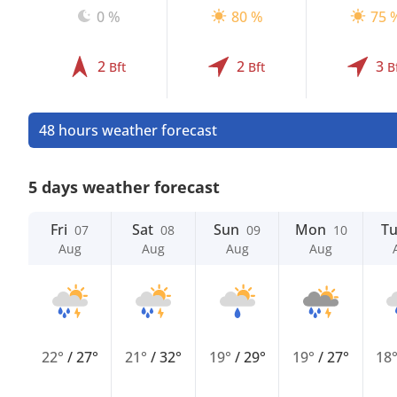
0 %
80 %
75 
2
2
3
Bft
Bft
B
48 hours weather forecast
5 days weather forecast
Fri
Sat
Sun
Mon
T
07
08
09
10
Aug
Aug
Aug
Aug
22°
/
27°
21°
/
32°
19°
/
29°
19°
/
27°
18