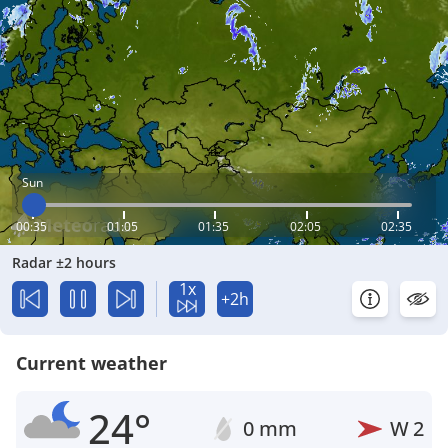
Sun
00:35
01:05
01:35
02:05
02:35
Radar ±2 hours
1x
+2h
Current weather
24°
0 mm
W
2