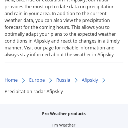
provides the most up-to-date data on precipitation
and rain in your area. In addition to the current
weather data, you can also view the precipitation
forecast for the coming hours. This allows you to
optimally adapt your plans to the expected weather
conditions in Afipskiy and react to changes in a timely
manner. Visit our page for reliable information and
always stay informed about the weather in Afipskiy.
Home
Europe
Russia
Afipskiy
Precipitation radar Afipskiy
Pro Weather products
I'm Weather