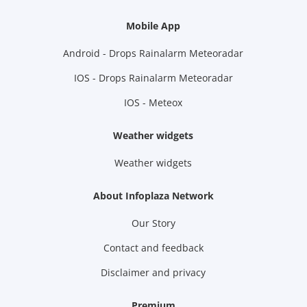
Mobile App
Android - Drops Rainalarm Meteoradar
IOS - Drops Rainalarm Meteoradar
IOS - Meteox
Weather widgets
Weather widgets
About Infoplaza Network
Our Story
Contact and feedback
Disclaimer and privacy
Premium