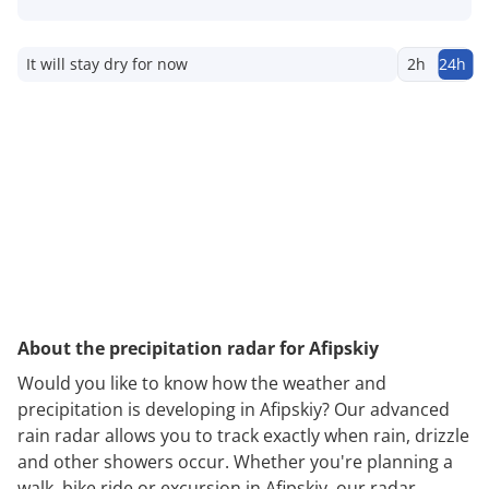
It will stay dry for now
2h
24h
About the precipitation radar for Afipskiy
Would you like to know how the weather and
precipitation is developing in Afipskiy? Our advanced
rain radar allows you to track exactly when rain, drizzle
and other showers occur. Whether you're planning a
walk, bike ride or excursion in Afipskiy, our radar