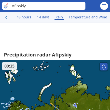
Afipskiy
48 hours
14 days
Rain
Temperature and Wind
Precipitation radar Afipskiy
00:35