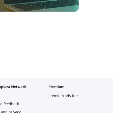
oplaza Network
Premium
Premium ads free
nd feedback
 and privacy