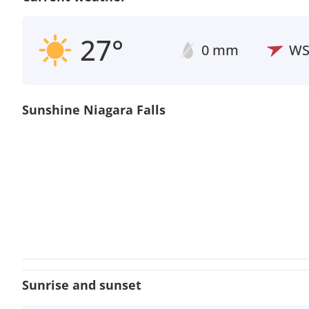
27°
0 mm
W
Sunshine Niagara Falls
Sunrise and sunset