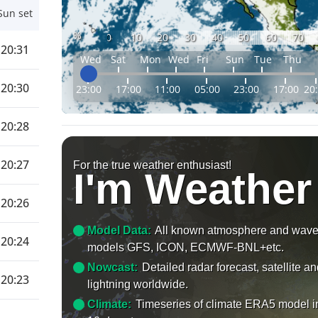
Sun set
%
0
10
20
30
40
50
60
70
20:31
Wed
Sat
Mon
Wed
Fri
Sun
Tue
Thu
20:30
23:00
17:00
11:00
05:00
23:00
17:00
20
20:28
20:27
For the true weather enthusiast!
I'm Weather
20:26
Model Data:
All known atmosphere and wav
20:24
models GFS, ICON, ECMWF-BNL+etc.
Nowcast:
Detailed radar forecast, satellite a
20:23
lightning worldwide.
Climate:
Timeseries of climate ERA5 model i