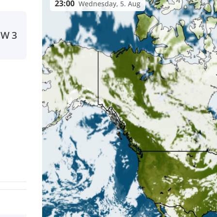
23:00
Wednesday, 5. Aug
SW
3