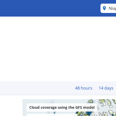
Nia
48 hours
14 days
Cloud coverage using the GFS model