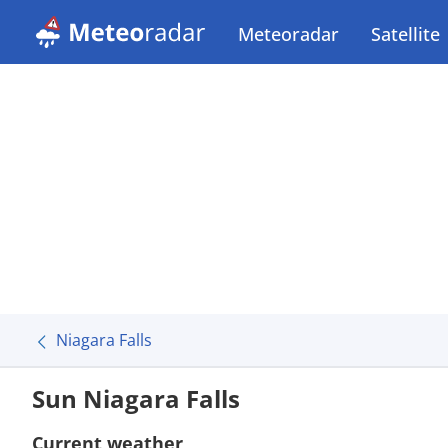
Meteoradar
Satellite
Niagara Falls
Sun Niagara Falls
Current weather