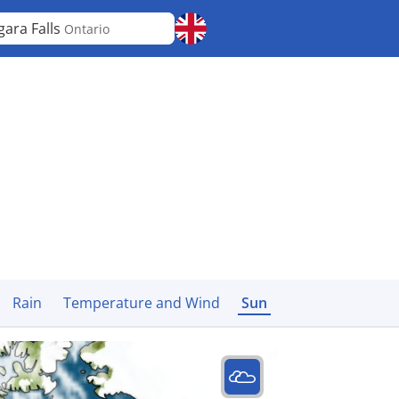
gara Falls
Ontario
Rain
Temperature and Wind
Sun