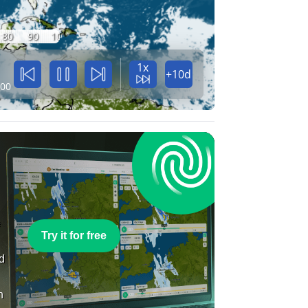
80
90
100
1x
+10d
:00
e
Try it for free
nd
n