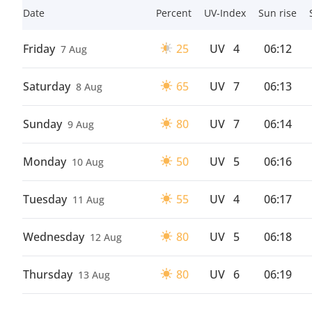
Date
Percent
UV-Index
Sun rise
Friday
25
UV
4
06:12
7 Aug
Saturday
65
UV
7
06:13
8 Aug
Sunday
80
UV
7
06:14
9 Aug
Monday
50
UV
5
06:16
10 Aug
Tuesday
55
UV
4
06:17
11 Aug
Wednesday
80
UV
5
06:18
12 Aug
Thursday
80
UV
6
06:19
13 Aug