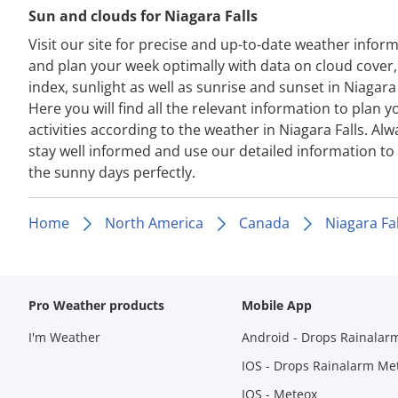
Sun and clouds for Niagara Falls
Visit our site for precise and up-to-date weather infor
and plan your week optimally with data on cloud cover
index, sunlight as well as sunrise and sunset in Niagara 
Here you will find all the relevant information to plan y
activities according to the weather in Niagara Falls. Alw
stay well informed and use our detailed information to
the sunny days perfectly.
Home
North America
Canada
Niagara Fal
Pro Weather products
Mobile App
I'm Weather
Android - Drops Rainalar
IOS - Drops Rainalarm Me
IOS - Meteox