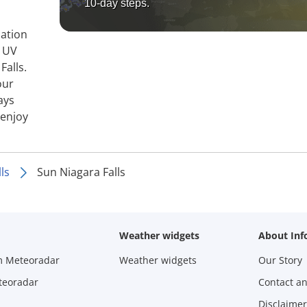
10-day steps.
mation
, UV
Falls.
our
ays
 enjoy
ls
Sun Niagara Falls
Weather widgets
About Inf
m Meteoradar
Weather widgets
Our Story
teoradar
Contact a
Disclaimer