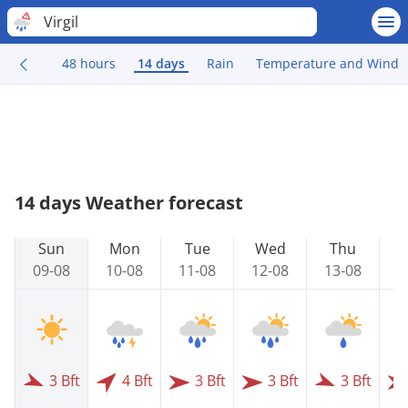
Virgil
48 hours
14 days
Rain
Temperature and Wind
14 days Weather forecast
Sun
Mon
Tue
Wed
Thu
09-08
10-08
11-08
12-08
13-08
1
3 Bft
4 Bft
3 Bft
3 Bft
3 Bft