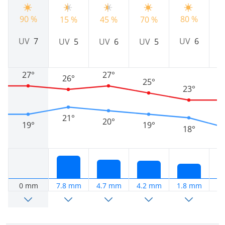
90 %
80 %
15 %
45 %
70 %
9
UV
7
UV
6
UV
5
UV
6
UV
5
27°
27°
26°
25°
23°
21°
20°
19°
19°
18°
0 mm
7.8 mm
4.7 mm
4.2 mm
1.8 mm
0