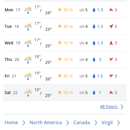
17°
Mon
17
80 %
5
1.3
3
/
UV
24°
17°
Tue
18
80 %
4
1.3
3
/
UV
23°
17°
Wed
19
75 %
4
1.3
3
/
UV
25°
18°
Thu
20
70 %
4
3
3
/
UV
25°
19°
Fri
21
85 %
5
1.5
3
/
UV
26°
18°
Sat
22
90 %
5
1
3
/
UV
25°
48 hours
Home
North America
Canada
Virgil