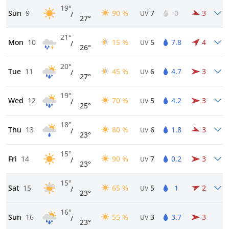
19°
Sun
9
90 %
7
0
3
/
UV
27°
21°
Mon
10
15 %
5
7.8
4
/
UV
26°
20°
Tue
11
45 %
6
4.7
3
/
UV
27°
19°
Wed
12
70 %
5
4.2
3
/
UV
25°
18°
Thu
13
80 %
6
1.8
3
/
UV
23°
15°
Fri
14
90 %
7
0.2
3
/
UV
23°
15°
Sat
15
65 %
5
1
2
/
UV
23°
16°
Sun
16
55 %
3
3.7
3
/
UV
23°