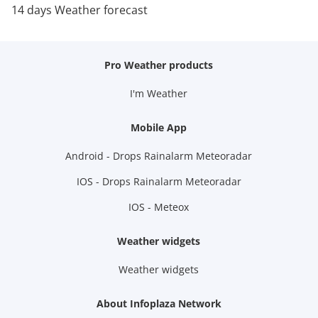
14 days Weather forecast
Pro Weather products
I'm Weather
Mobile App
Android - Drops Rainalarm Meteoradar
IOS - Drops Rainalarm Meteoradar
IOS - Meteox
Weather widgets
Weather widgets
About Infoplaza Network