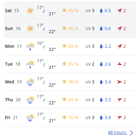
17°
Sat
15
65 %
3
0.5
2
/
UV
21°
17°
Sun
16
65 %
3
0.6
2
/
UV
22°
16°
Mon
17
65 %
3
2.2
2
/
UV
22°
17°
Tue
18
55 %
2
2.6
2
/
UV
21°
17°
Wed
19
70 %
3
3.4
2
/
UV
22°
17°
Thu
20
55 %
2
3.2
2
/
UV
22°
17°
Fri
21
70 %
3
3.8
2
/
UV
21°
48 hours