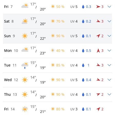
17°
Fri
7
50 %
5
0.3
3
/
UV
20°
17°
Sat
8
70 %
4
0.2
3
/
UV
20°
17°
Sun
9
90 %
5
0.1
2
/
UV
22°
17°
Mon
10
40 %
4
0.5
3
/
UV
23°
15°
Tue
11
85 %
4
1
3
/
UV
19°
14°
Wed
12
90 %
5
0.4
2
/
UV
19°
14°
Thu
13
90 %
4
0.1
2
/
UV
20°
15°
Fri
14
80 %
3
0.1
2
/
UV
21°