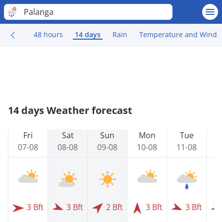
Palanga
48 hours
14 days
Rain
Temperature and Wind
14 days Weather forecast
Fri
Sat
Sun
Mon
Tue
07-08
08-08
09-08
10-08
11-08
1
3 Bft
3 Bft
2 Bft
3 Bft
3 Bft