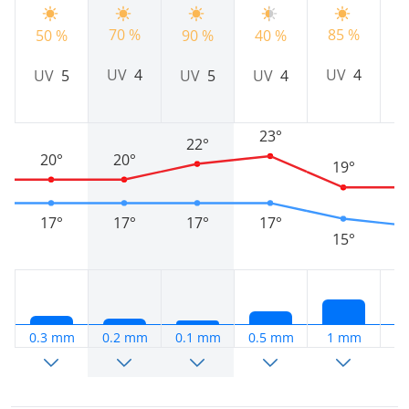
70 %
85 %
9
50 %
90 %
40 %
UV
4
UV
4
UV
5
UV
5
UV
4
23°
22°
20°
20°
19°
17°
17°
17°
17°
15°
0.3 mm
0.2 mm
0.1 mm
0.5 mm
1 mm
0