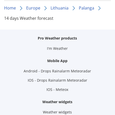
Home
Europe
Lithuania
Palanga
14 days Weather forecast
Pro Weather products
I'm Weather
Mobile App
Android - Drops Rainalarm Meteoradar
IOS - Drops Rainalarm Meteoradar
IOS - Meteox
Weather widgets
Weather widgets