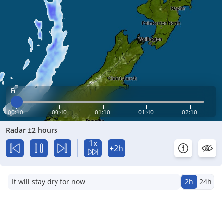
Fri
00:10
00:40
01:10
01:40
02:10
Radar ±2 hours
1x
+2h
It will stay dry for now
2h
24h