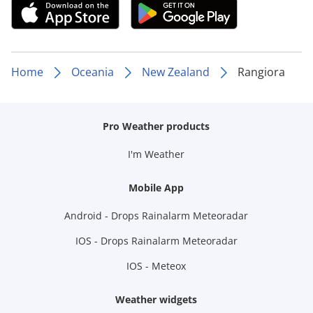
Home
Oceania
New Zealand
Rangiora
Pro Weather products
I'm Weather
Mobile App
Android - Drops Rainalarm Meteoradar
IOS - Drops Rainalarm Meteoradar
IOS - Meteox
Weather widgets