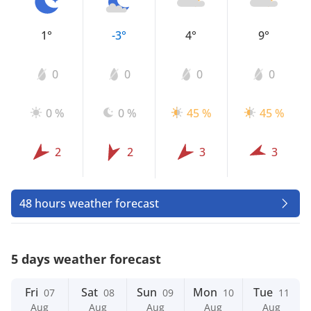
1°
-3°
4°
9°
0
0
0
0
0 %
0 %
45 %
45 %
2
2
3
3
48 hours weather forecast
5 days weather forecast
Fri
Sat
Sun
Mon
Tue
07
08
09
10
11
Aug
Aug
Aug
Aug
Aug