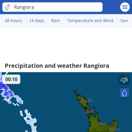
Rangiora
48 hours
14 days
Rain
Temperature and Wind
Sun
Precipitation and weather Rangiora
00:10