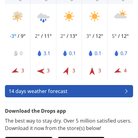
-3°
/
9°
2°
/
11°
2°
/
13°
3°
/
12°
5°
/
12°
0
3.1
0.1
0.1
0.7
3
3
3
3
4
14 days weather forecast
Download the Drops app
The best way to stay dry. Over 5 million satisfied users.
Download it now from the store(s) below!