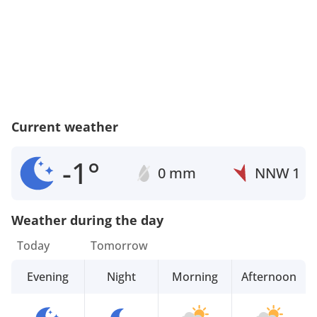
Current weather
-1°
0 mm
NNW
1
Weather during the day
Today
Tomorrow
Evening
Night
Morning
Afternoon