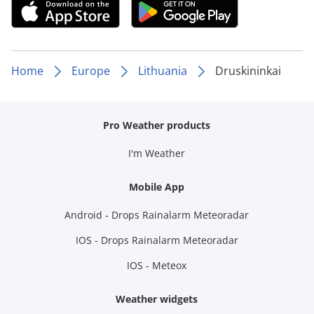
Home
Europe
Lithuania
Druskininkai
Pro Weather products
I'm Weather
Mobile App
Android - Drops Rainalarm Meteoradar
IOS - Drops Rainalarm Meteoradar
IOS - Meteox
Weather widgets