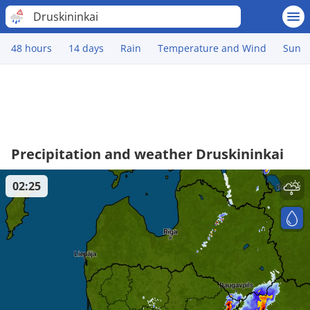
Druskininkai
48 hours
14 days
Rain
Temperature and Wind
Sun
Precipitation and weather Druskininkai
02:25