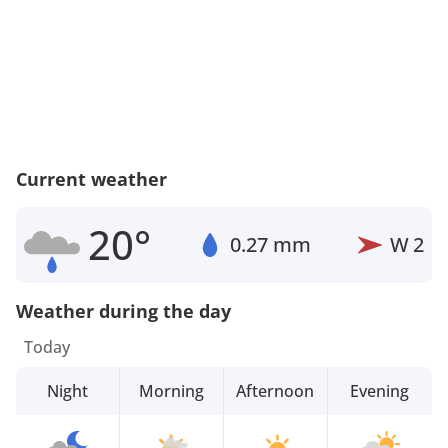
Current weather
20°
0.27 mm
W
2
Weather during the day
Today
Night
Morning
Afternoon
Evening