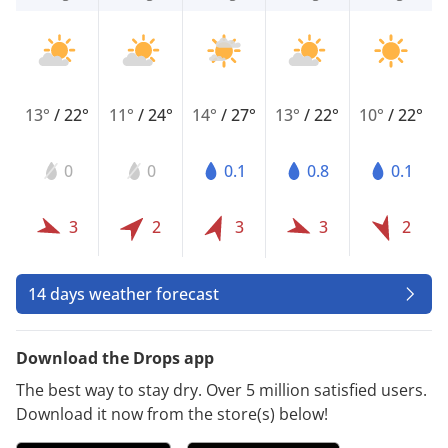
13°
/
22°
11°
/
24°
14°
/
27°
13°
/
22°
10°
/
22°
0
0
0.1
0.8
0.1
3
2
3
3
2
14 days weather forecast
Download the Drops app
The best way to stay dry. Over 5 million satisfied users.
Download it now from the store(s) below!