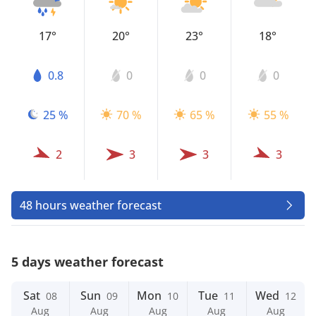
17°
20°
23°
18°
0.8
0
0
0
25 %
70 %
65 %
55 %
2
3
3
3
48 hours weather forecast
5 days weather forecast
Sat
Sun
Mon
Tue
Wed
08
09
10
11
12
Aug
Aug
Aug
Aug
Aug