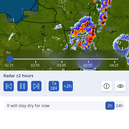
Fri
02:25
02:55
03:25
03:55
04:25
Radar ±2 hours
1x
+2h
It will stay dry for now
2h
24h