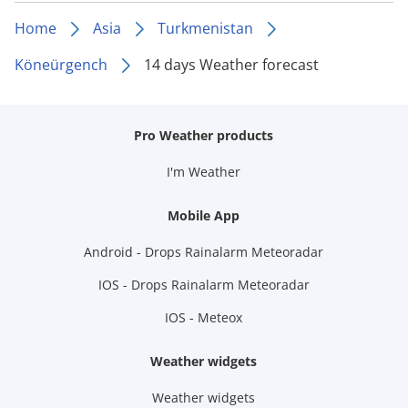
Home
Asia
Turkmenistan
Köneürgench
14 days Weather forecast
Pro Weather products
I'm Weather
Mobile App
Android - Drops Rainalarm Meteoradar
IOS - Drops Rainalarm Meteoradar
IOS - Meteox
Weather widgets
Weather widgets