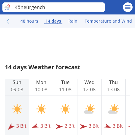
Köneürgench
48 hours
14 days
Rain
Temperature and Wind
14 days Weather forecast
Sun
Mon
Tue
Wed
Thu
09-08
10-08
11-08
12-08
13-08
1
3 Bft
3 Bft
2 Bft
3 Bft
3 Bft