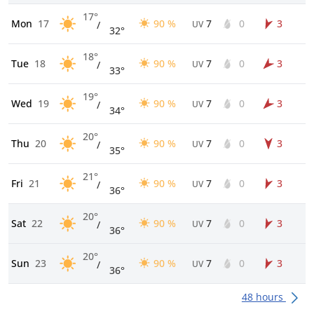
17°
Mon
17
90 %
7
0
3
/
UV
32°
18°
Tue
18
90 %
7
0
3
/
UV
33°
19°
Wed
19
90 %
7
0
3
/
UV
34°
20°
Thu
20
90 %
7
0
3
/
UV
35°
21°
Fri
21
90 %
7
0
3
/
UV
36°
20°
Sat
22
90 %
7
0
3
/
UV
36°
20°
Sun
23
90 %
7
0
3
/
UV
36°
48 hours