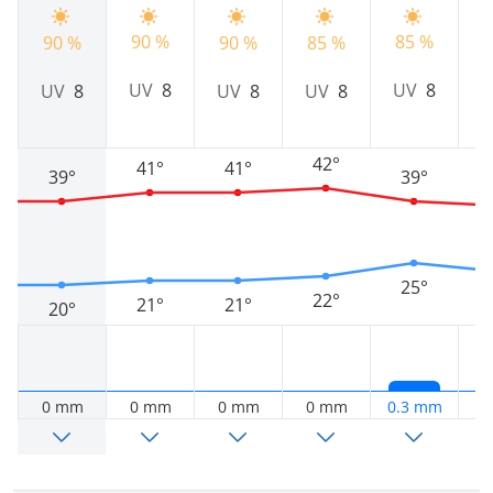
90 %
85 %
90 %
90 %
85 %
9
UV
8
UV
8
UV
8
UV
8
UV
8
42°
41°
41°
39°
39°
25°
22°
21°
21°
20°
0 mm
0 mm
0 mm
0 mm
0.3 mm
0