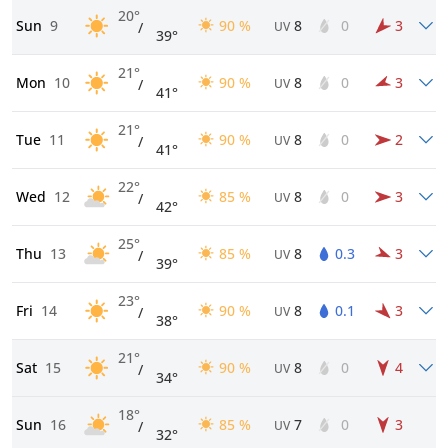
20°
Sun
9
90 %
8
0
3
/
UV
39°
21°
Mon
10
90 %
8
0
3
/
UV
41°
21°
Tue
11
90 %
8
0
2
/
UV
41°
22°
Wed
12
85 %
8
0
3
/
UV
42°
25°
Thu
13
85 %
8
0.3
3
/
UV
39°
23°
Fri
14
90 %
8
0.1
3
/
UV
38°
21°
Sat
15
90 %
8
0
4
/
UV
34°
18°
Sun
16
85 %
7
0
3
/
UV
32°