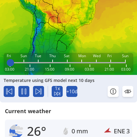
Fri
Sun
Tue
Thu
Sat
Mon
Wed
Fri
Sun
03:00
21:00
15:00
09:00
03:00
21:00
03:00
Temperature using GFS model next 10 days
1x
+10d
Current weather
26°
0 mm
ENE
3