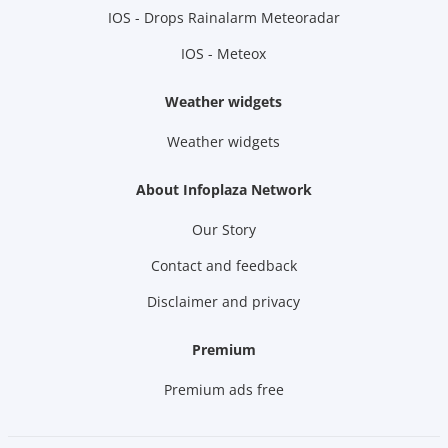
IOS - Drops Rainalarm Meteoradar
IOS - Meteox
Weather widgets
Weather widgets
About Infoplaza Network
Our Story
Contact and feedback
Disclaimer and privacy
Premium
Premium ads free