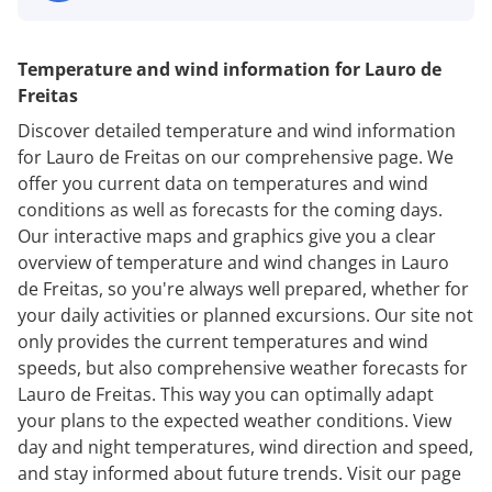
Temperature and wind information for Lauro de
Freitas
Discover detailed temperature and wind information
for Lauro de Freitas on our comprehensive page. We
offer you current data on temperatures and wind
conditions as well as forecasts for the coming days.
Our interactive maps and graphics give you a clear
overview of temperature and wind changes in Lauro
de Freitas, so you're always well prepared, whether for
your daily activities or planned excursions. Our site not
only provides the current temperatures and wind
speeds, but also comprehensive weather forecasts for
Lauro de Freitas. This way you can optimally adapt
your plans to the expected weather conditions. View
day and night temperatures, wind direction and speed,
and stay informed about future trends. Visit our page