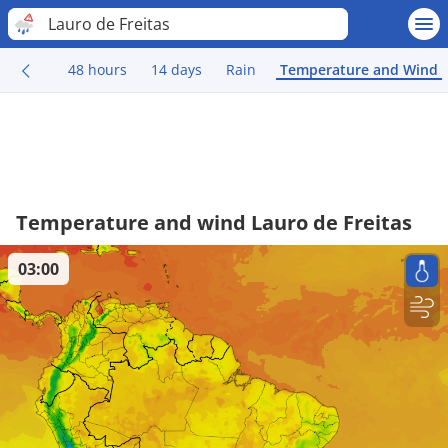
Lauro de Freitas
48 hours
14 days
Rain
Temperature and Wind
Temperature and wind Lauro de Freitas
03:00