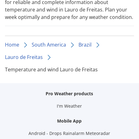
for reliable and complete information about
temperature and wind in Lauro de Freitas. Plan your
week optimally and prepare for any weather condition.
Home
South America
Brazil
Lauro de Freitas
Temperature and wind Lauro de Freitas
Pro Weather products
I'm Weather
Mobile App
Android - Drops Rainalarm Meteoradar