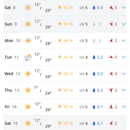
16°
Sat
8
60 %
5
0.4
3
/
UV
25°
12°
Sun
9
90 %
5
0
3
/
UV
26°
13°
Mon
10
80 %
5
0
2
/
UV
28°
16°
Tue
11
45 %
4
2.2
3
/
UV
25°
12°
Wed
12
90 %
4
0.2
4
/
UV
24°
9°
Thu
13
90 %
4
0.3
3
/
UV
24°
10°
Fri
14
90 %
5
0.1
2
/
UV
26°
12°
Sat
15
90 %
4
0.1
2
/
UV
29°