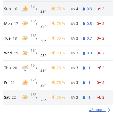
15°
Sun
16
75 %
4
0.3
2
/
UV
29°
15°
Mon
17
75 %
3
0.5
2
/
UV
29°
16°
Tue
18
75 %
3
0.7
2
/
UV
30°
15°
Wed
19
70 %
3
0.9
2
/
UV
28°
16°
Thu
20
75 %
3
1
2
/
UV
29°
17°
Fri
21
75 %
3
1
2
/
UV
29°
15°
Sat
22
75 %
3
1
2
/
UV
28°
48 hours