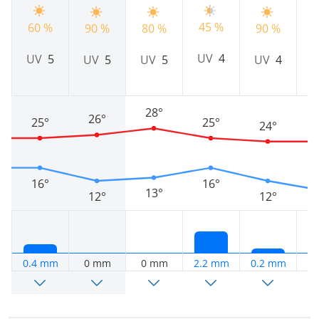
45 %
60 %
9
90 %
80 %
90 %
UV
4
UV
5
UV
5
UV
5
UV
4
28°
26°
25°
25°
24°
16°
16°
13°
12°
12°
0.4 mm
0 mm
0 mm
2.2 mm
0.2 mm
0