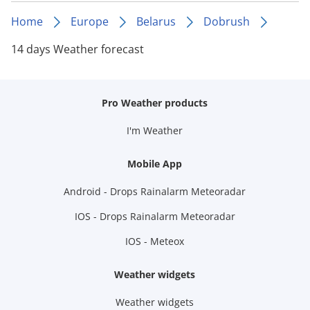
Home
Europe
Belarus
Dobrush
14 days Weather forecast
Pro Weather products
I'm Weather
Mobile App
Android - Drops Rainalarm Meteoradar
IOS - Drops Rainalarm Meteoradar
IOS - Meteox
Weather widgets
Weather widgets