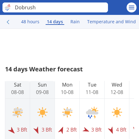
Dobrush
48 hours
14 days
Rain
Temperature and Wind
14 days Weather forecast
Sat
Sun
Mon
Tue
Wed
08-08
09-08
10-08
11-08
12-08
1
3 Bft
3 Bft
2 Bft
3 Bft
4 Bft