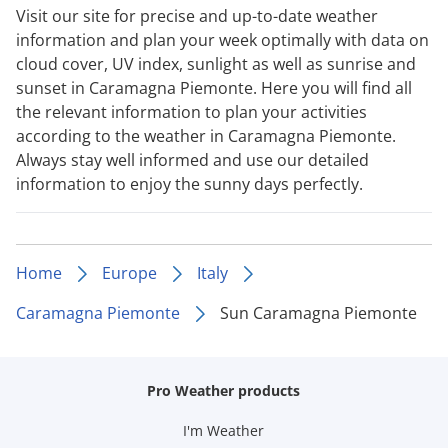
Visit our site for precise and up-to-date weather
information and plan your week optimally with data on
cloud cover, UV index, sunlight as well as sunrise and
sunset in Caramagna Piemonte. Here you will find all
the relevant information to plan your activities
according to the weather in Caramagna Piemonte.
Always stay well informed and use our detailed
information to enjoy the sunny days perfectly.
Home
Europe
Italy
Caramagna Piemonte
Sun Caramagna Piemonte
Pro Weather products
I'm Weather