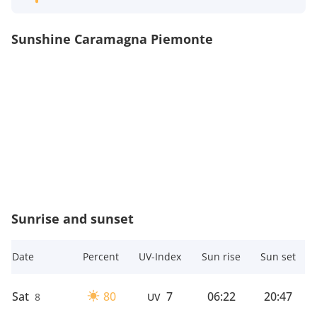
Sunshine Caramagna Piemonte
Sunrise and sunset
Date
Percent
UV-Index
Sun rise
Sun set
Sat
80
7
06:22
20:47
8
UV