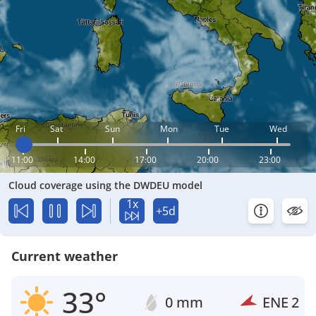
Fri
Sat
Sun
Mon
Tue
Wed
11:00
14:00
17:00
20:00
23:00
Cloud coverage using the DWDEU model
1x
+5d
Current weather
33°
0 mm
ENE
2