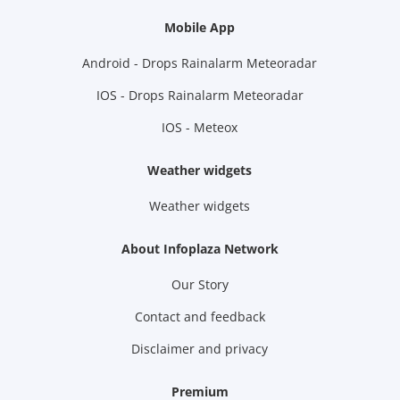
Mobile App
Android - Drops Rainalarm Meteoradar
IOS - Drops Rainalarm Meteoradar
IOS - Meteox
Weather widgets
Weather widgets
About Infoplaza Network
Our Story
Contact and feedback
Disclaimer and privacy
Premium