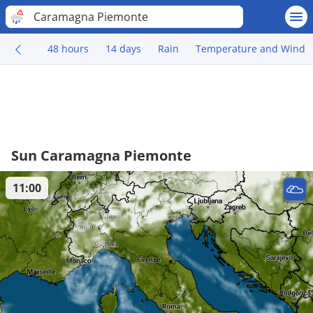
Caramagna Piemonte
48 hours
14 days
Rain
Temperature and Wind
Sun Caramagna Piemonte
11:00