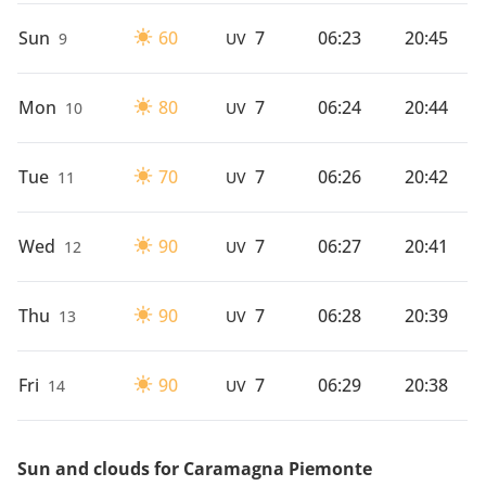
Sun
60
7
06:23
20:45
9
UV
Mon
80
7
06:24
20:44
10
UV
Tue
70
7
06:26
20:42
11
UV
Wed
90
7
06:27
20:41
12
UV
Thu
90
7
06:28
20:39
13
UV
Fri
90
7
06:29
20:38
14
UV
Sun and clouds for Caramagna Piemonte