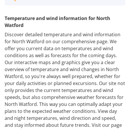
Temperature and wind information for North
Watford
Discover detailed temperature and wind information
for North Watford on our comprehensive page. We
offer you current data on temperatures and wind
conditions as well as forecasts for the coming days.
Our interactive maps and graphics give you a clear
overview of temperature and wind changes in North
Watford, so you're always well prepared, whether for
your daily activities or planned excursions. Our site not
only provides the current temperatures and wind
speeds, but also comprehensive weather forecasts for
North Watford. This way you can optimally adapt your
plans to the expected weather conditions. View day
and night temperatures, wind direction and speed,
and stay informed about future trends. Visit our page