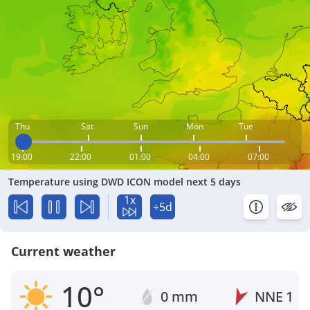
Thu
Sat
Sun
Mon
Tue
19:00
22:00
01:00
04:00
07:00
Temperature using DWD ICON model next 5 days
1x
+5d
Current weather
10°
0 mm
NNE
1