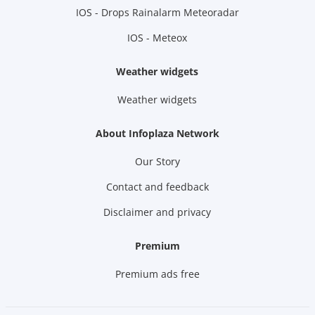
IOS - Drops Rainalarm Meteoradar
IOS - Meteox
Weather widgets
Weather widgets
About Infoplaza Network
Our Story
Contact and feedback
Disclaimer and privacy
Premium
Premium ads free