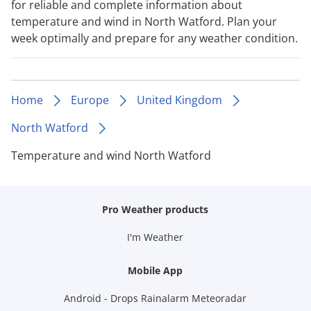
for reliable and complete information about
temperature and wind in North Watford. Plan your
week optimally and prepare for any weather condition.
Home
Europe
United Kingdom
North Watford
Temperature and wind North Watford
Pro Weather products
I'm Weather
Mobile App
Android - Drops Rainalarm Meteoradar