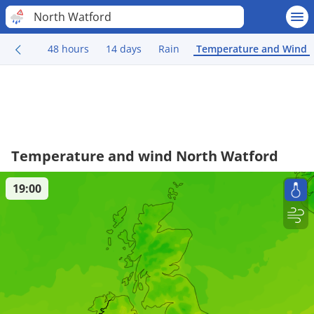
North Watford
48 hours
14 days
Rain
Temperature and Wind
Temperature and wind North Watford
19:00