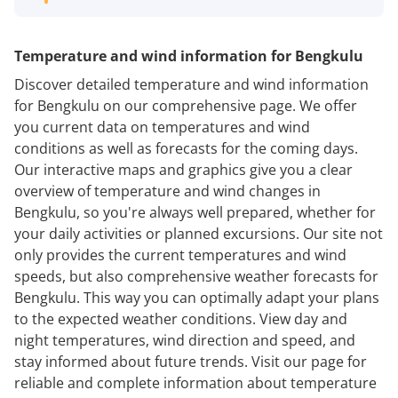
Temperature and wind information for Bengkulu
Discover detailed temperature and wind information
for Bengkulu on our comprehensive page. We offer
you current data on temperatures and wind
conditions as well as forecasts for the coming days.
Our interactive maps and graphics give you a clear
overview of temperature and wind changes in
Bengkulu, so you're always well prepared, whether for
your daily activities or planned excursions. Our site not
only provides the current temperatures and wind
speeds, but also comprehensive weather forecasts for
Bengkulu. This way you can optimally adapt your plans
to the expected weather conditions. View day and
night temperatures, wind direction and speed, and
stay informed about future trends. Visit our page for
reliable and complete information about temperature