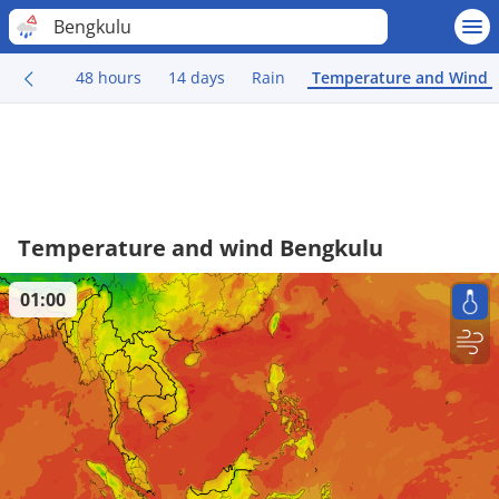
Bengkulu
48 hours
14 days
Rain
Temperature and Wind
Temperature and wind Bengkulu
01:00