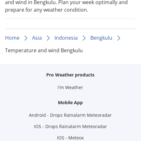
and wind in Bengkulu. Plan your week optimally and
prepare for any weather condition.
Home
Asia
Indonesia
Bengkulu
Temperature and wind Bengkulu
Pro Weather products
I'm Weather
Mobile App
Android - Drops Rainalarm Meteoradar
IOS - Drops Rainalarm Meteoradar
IOS - Meteox