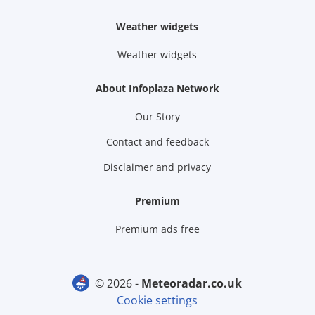
Weather widgets
Weather widgets
About Infoplaza Network
Our Story
Contact and feedback
Disclaimer and privacy
Premium
Premium ads free
© 2026 -
meteoradar.co.uk
Cookie settings