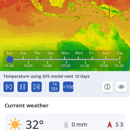
Sun
Tue
Thu
Sat
Mon
Wed
Fri
Sun
Tue
01:00
19:00
13:00
07:00
01:00
19:00
01:00
Temperature using GFS model next 10 days
1x
+10d
Current weather
32°
0 mm
S
3