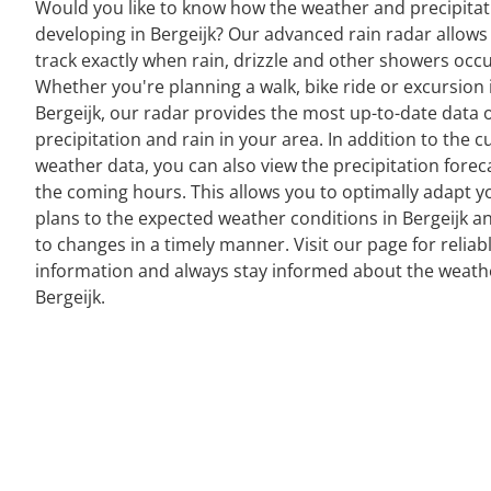
Would you like to know how the weather and precipitat
developing in Bergeijk? Our advanced rain radar allows
track exactly when rain, drizzle and other showers occu
Whether you're planning a walk, bike ride or excursion 
Bergeijk, our radar provides the most up-to-date data 
precipitation and rain in your area. In addition to the c
weather data, you can also view the precipitation forec
the coming hours. This allows you to optimally adapt y
plans to the expected weather conditions in Bergeijk a
to changes in a timely manner. Visit our page for reliab
information and always stay informed about the weath
Bergeijk.