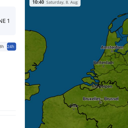
10:40
Saturday, 8. Aug
NE
1
3h
24h