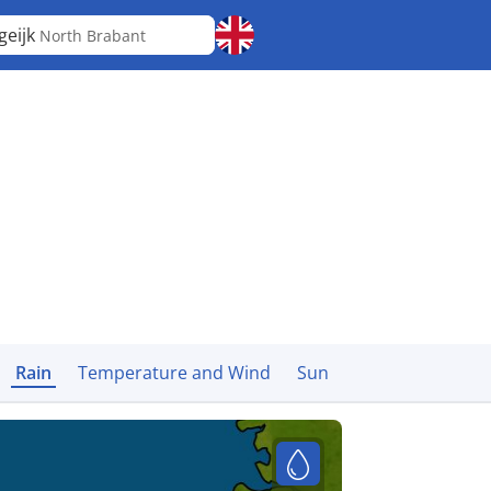
geijk
North Brabant
Rain
Temperature and Wind
Sun