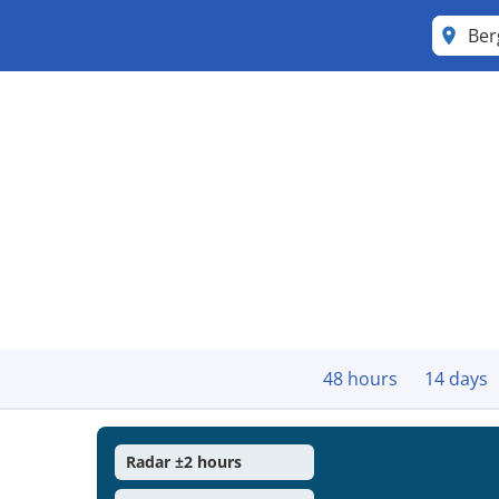
Ber
48 hours
14 days
Radar ±2 hours