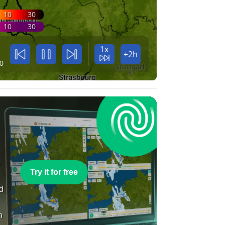
10
30
10
30
1x
+2h
0
e
Try it for free
nd
n