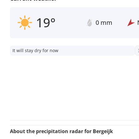
19°
0 mm
It will stay dry for now
About the precipitation radar for Bergeijk