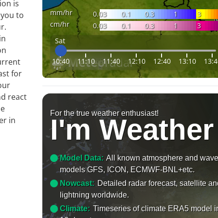
ion is
mm/hr
0.03
0.1
0.3
1
3
 you to
cm/hr
0.03
0.1
0.3
1
3
r.
in
Sat
on
10:40
11:10
11:40
12:10
12:40
13:10
13:4
urrent
ast for
our
nd react
le
For the true weather enthusiast!
I'm Weather
er in
Model Data:
All known atmosphere and wav
models GFS, ICON, ECMWF-BNL+etc.
Nowcast:
Detailed radar forecast, satellite a
lightning worldwide.
Climate:
Timeseries of climate ERA5 model i