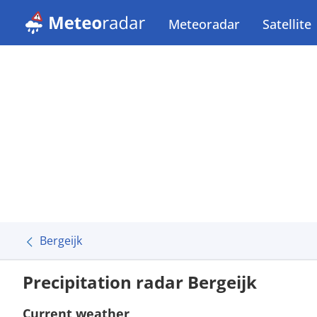
Meteoradar
Satellite
Bergeijk
Precipitation radar Bergeijk
Current weather