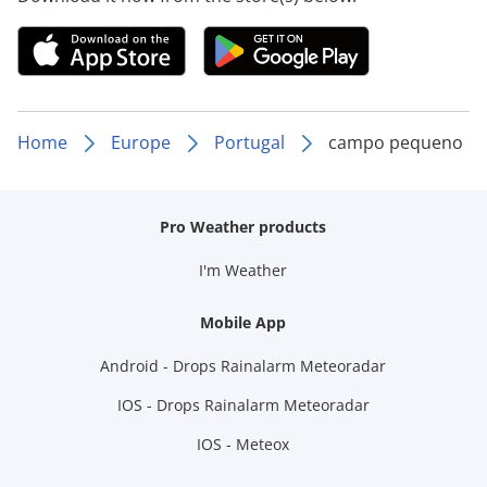
Home
Europe
Portugal
campo pequeno
Pro Weather products
I'm Weather
Mobile App
Android - Drops Rainalarm Meteoradar
IOS - Drops Rainalarm Meteoradar
IOS - Meteox