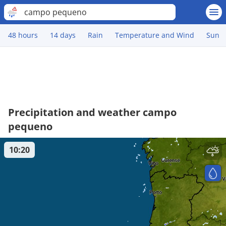
campo pequeno
48 hours
14 days
Rain
Temperature and Wind
Sun
Precipitation and weather campo
pequeno
10:20