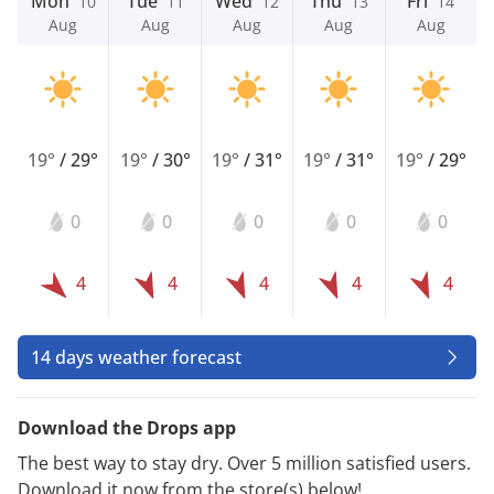
Mon
Tue
Wed
Thu
Fri
10
11
12
13
14
Aug
Aug
Aug
Aug
Aug
19°
/
29°
19°
/
30°
19°
/
31°
19°
/
31°
19°
/
29°
0
0
0
0
0
4
4
4
4
4
14 days weather forecast
Download the Drops app
The best way to stay dry. Over 5 million satisfied users.
Download it now from the store(s) below!