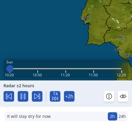
Sun
10:20
10:50
11:20
11:50
12:20
Radar ±2 hours
1x
+2h
It will stay dry for now
2h
24h