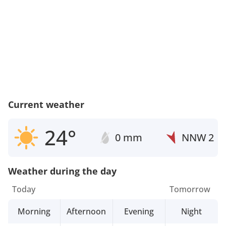
Current weather
24°
0 mm
NNW
2
Weather during the day
Today
Tomorrow
Morning
Afternoon
Evening
Night