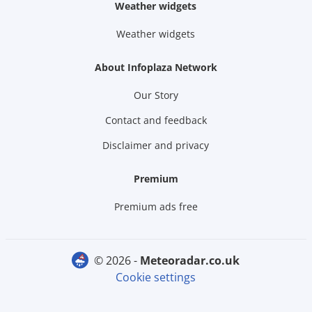
Weather widgets
Weather widgets
About Infoplaza Network
Our Story
Contact and feedback
Disclaimer and privacy
Premium
Premium ads free
© 2026 -
meteoradar.co.uk
Cookie settings