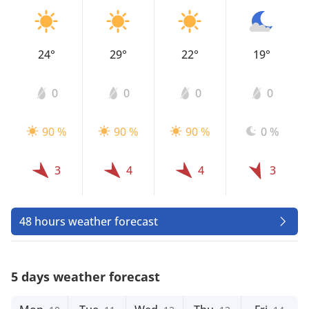
24°
29°
22°
19°
0
0
0
0
90 %
90 %
90 %
0 %
3
4
4
3
48 hours weather forecast
5 days weather forecast