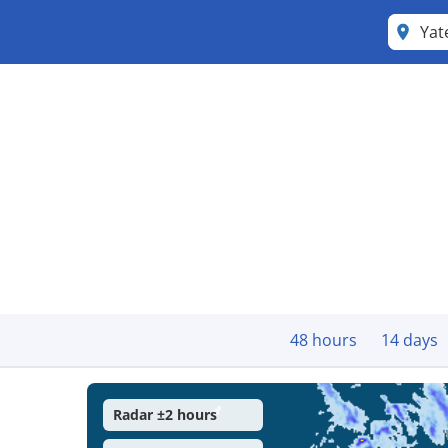
Yat
48 hours
14 days
Radar ±2 hours