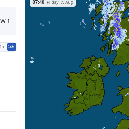
07:40
Friday, 7. Aug
SW
1
2h
24h