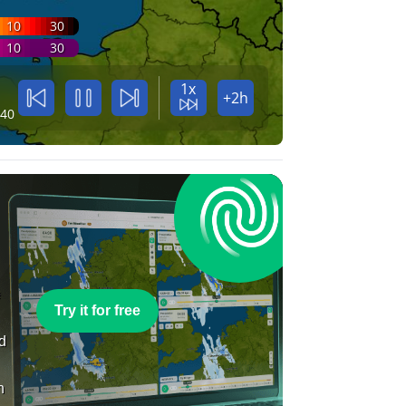
10
30
10
30
1x
+2h
:40
e
Try it for free
nd
n