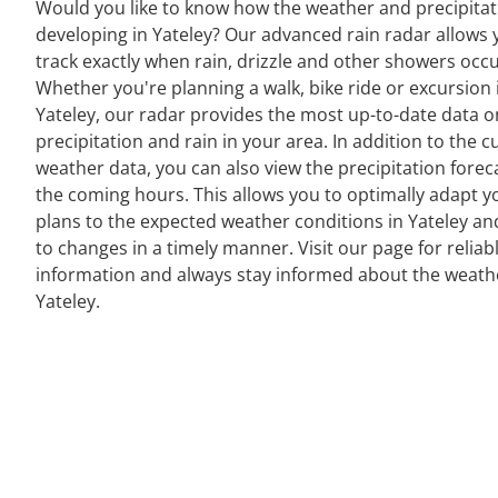
Would you like to know how the weather and precipitat
developing in Yateley? Our advanced rain radar allows 
track exactly when rain, drizzle and other showers occu
Whether you're planning a walk, bike ride or excursion 
Yateley, our radar provides the most up-to-date data o
precipitation and rain in your area. In addition to the c
weather data, you can also view the precipitation forec
the coming hours. This allows you to optimally adapt y
plans to the expected weather conditions in Yateley an
to changes in a timely manner. Visit our page for reliab
information and always stay informed about the weath
Yateley.