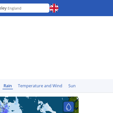
eley
England
Rain
Temperature and Wind
Sun