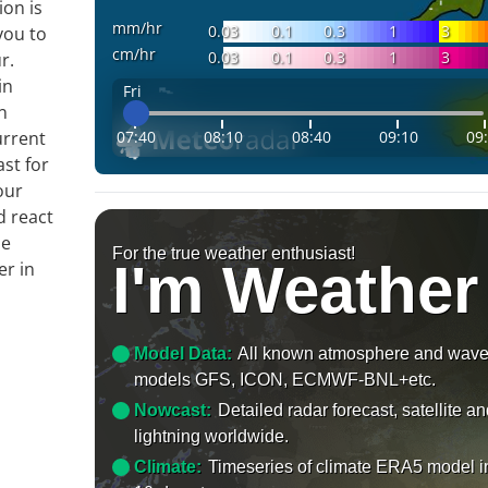
ion is
mm/hr
0.03
0.1
0.3
1
3
you to
cm/hr
0.03
0.1
0.3
1
3
r.
in
Fri
n
07:40
08:10
08:40
09:10
09
urrent
ast for
our
d react
le
For the true weather enthusiast!
I'm Weather
er in
Model Data:
All known atmosphere and wav
models GFS, ICON, ECMWF-BNL+etc.
Nowcast:
Detailed radar forecast, satellite a
lightning worldwide.
Climate:
Timeseries of climate ERA5 model i