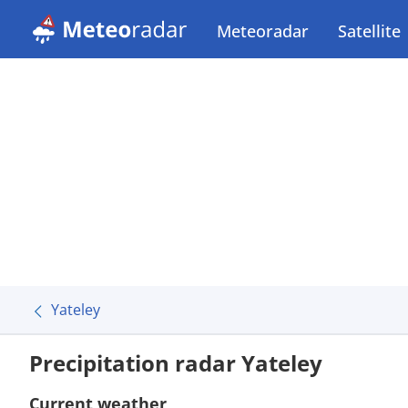
Meteoradar
Satellite
Yateley
Precipitation radar Yateley
Current weather