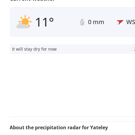
11°
0 mm
W
It will stay dry for now
About the precipitation radar for Yateley