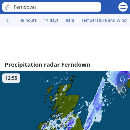
Ferndown
48 hours
14 days
Rain
Temperature and Wind
Precipitation radar Ferndown
12:55