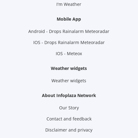
I'm Weather
Mobile App
Android - Drops Rainalarm Meteoradar
IOS - Drops Rainalarm Meteoradar
IOS - Meteox
Weather widgets
Weather widgets
About Infoplaza Network
Our Story
Contact and feedback
Disclaimer and privacy