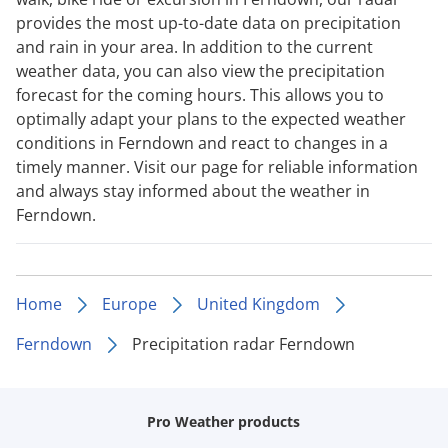
provides the most up-to-date data on precipitation
and rain in your area. In addition to the current
weather data, you can also view the precipitation
forecast for the coming hours. This allows you to
optimally adapt your plans to the expected weather
conditions in Ferndown and react to changes in a
timely manner. Visit our page for reliable information
and always stay informed about the weather in
Ferndown.
Home
Europe
United Kingdom
Ferndown
Precipitation radar Ferndown
Pro Weather products