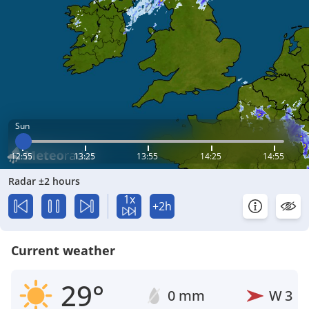
Sun
12:55
13:25
13:55
14:25
14:55
Radar ±2 hours
1x
+2h
Current weather
29°
0 mm
W
3