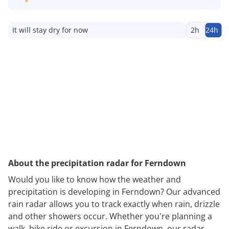
It will stay dry for now
2h
24h
About the precipitation radar for Ferndown
Would you like to know how the weather and
precipitation is developing in Ferndown? Our advanced
rain radar allows you to track exactly when rain, drizzle
and other showers occur. Whether you're planning a
walk, bike ride or excursion in Ferndown, our radar