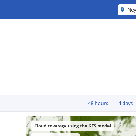
Ne
48 hours
14 days
Cloud coverage using the GFS model