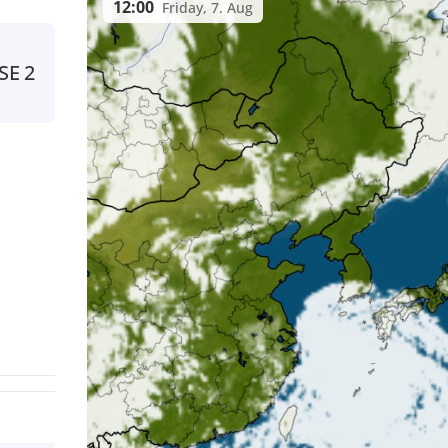
12:00
Friday, 7. Aug
SE
2