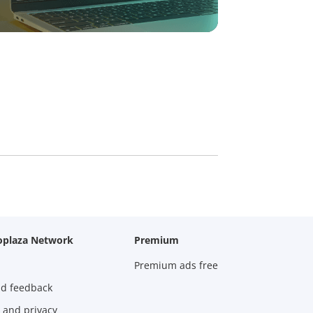
oplaza Network
Premium
Premium ads free
nd feedback
 and privacy