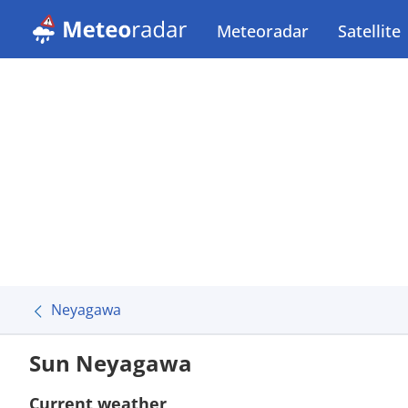
Meteoradar
Satellite
Neyagawa
Sun Neyagawa
Current weather