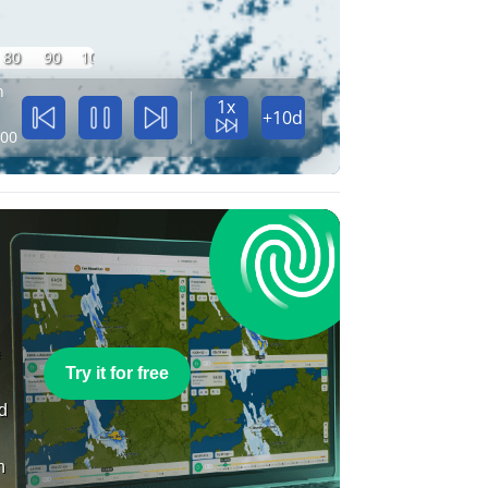
80
90
100
n
1x
+10d
:00
e
Try it for free
nd
n