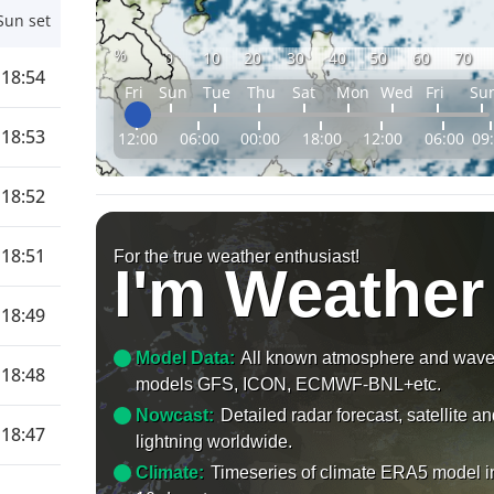
Sun set
%
0
10
20
30
40
50
60
70
18:54
Fri
Sun
Tue
Thu
Sat
Mon
Wed
Fri
Su
18:53
12:00
06:00
00:00
18:00
12:00
06:00
09
18:52
18:51
For the true weather enthusiast!
I'm Weather
18:49
Model Data:
All known atmosphere and wav
18:48
models GFS, ICON, ECMWF-BNL+etc.
Nowcast:
Detailed radar forecast, satellite a
18:47
lightning worldwide.
Climate:
Timeseries of climate ERA5 model i