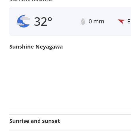
32°
0 mm
E
Sunshine Neyagawa
Sunrise and sunset