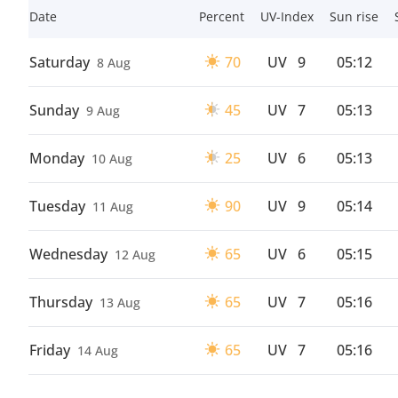
Date
Percent
UV-Index
Sun rise
Saturday
70
UV
9
05:12
8 Aug
Sunday
45
UV
7
05:13
9 Aug
Monday
25
UV
6
05:13
10 Aug
Tuesday
90
UV
9
05:14
11 Aug
Wednesday
65
UV
6
05:15
12 Aug
Thursday
65
UV
7
05:16
13 Aug
Friday
65
UV
7
05:16
14 Aug