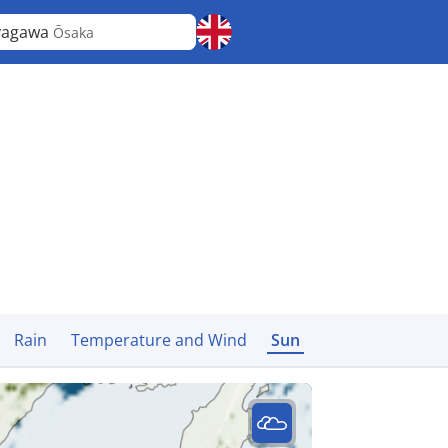
yagawa
Ōsaka
Rain
Temperature and Wind
Sun