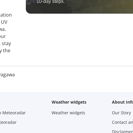
10-day steps.
mation
, UV
wa.
our
 stay
y the
yagawa
Weather widgets
About Inf
m Meteoradar
Weather widgets
Our Story
teoradar
Contact a
Disclaimer