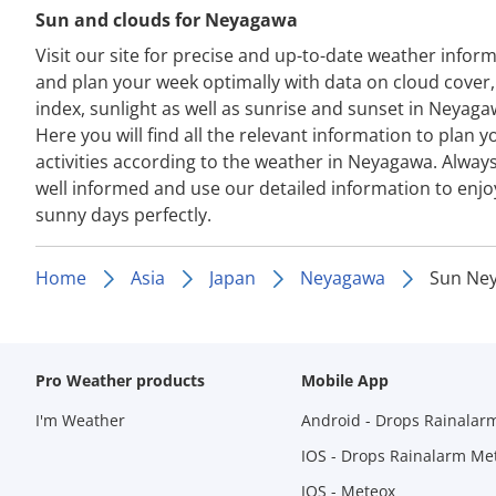
Sun and clouds for Neyagawa
Visit our site for precise and up-to-date weather infor
and plan your week optimally with data on cloud cover
index, sunlight as well as sunrise and sunset in Neyaga
Here you will find all the relevant information to plan y
activities according to the weather in Neyagawa. Always
well informed and use our detailed information to enjo
sunny days perfectly.
Home
Asia
Japan
Neyagawa
Sun Ne
Pro Weather products
Mobile App
I'm Weather
Android - Drops Rainalar
IOS - Drops Rainalarm Me
IOS - Meteox