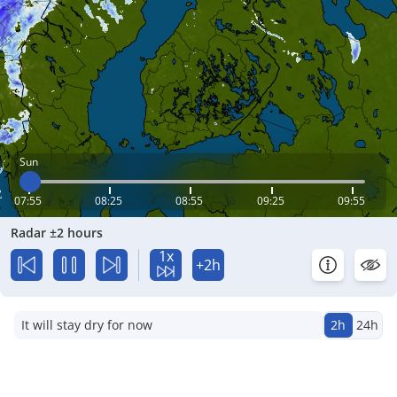
Sun
07:55
08:25
08:55
09:25
09:55
Radar ±2 hours
1x
+2h
It will stay dry for now
2h
24h