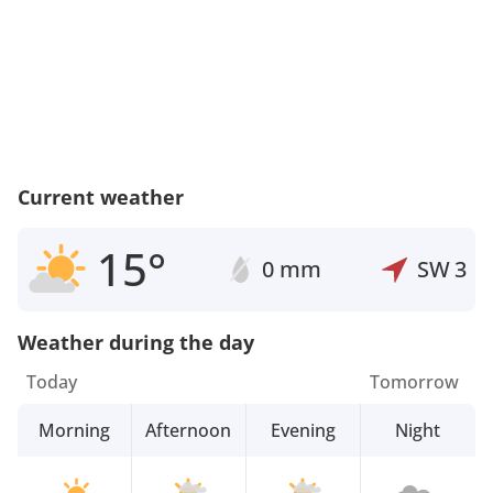
Current weather
15°
0 mm
SW
3
Weather during the day
Today
Tomorrow
Morning
Afternoon
Evening
Night