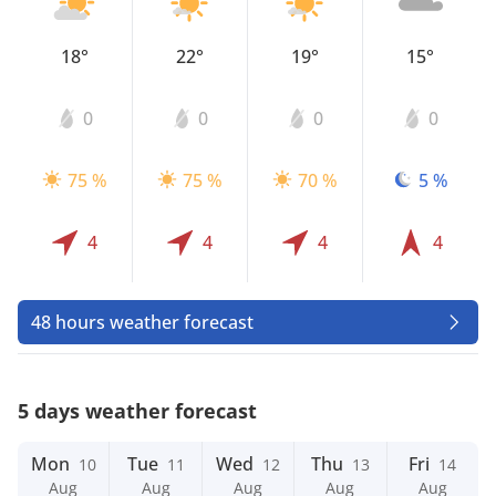
18°
22°
19°
15°
0
0
0
0
75 %
75 %
70 %
5 %
4
4
4
4
48 hours weather forecast
5 days weather forecast
Mon
Tue
Wed
Thu
Fri
10
11
12
13
14
Aug
Aug
Aug
Aug
Aug