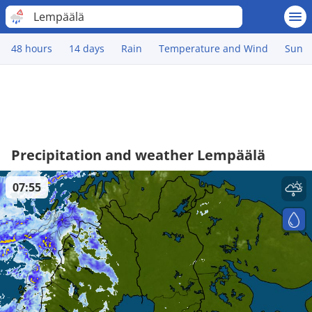
Lempäälä
48 hours
14 days
Rain
Temperature and Wind
Sun
Precipitation and weather Lempäälä
07:55