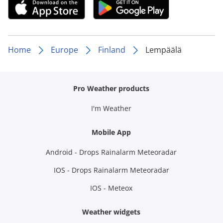
Home
Europe
Finland
Lempäälä
Pro Weather products
I'm Weather
Mobile App
Android - Drops Rainalarm Meteoradar
IOS - Drops Rainalarm Meteoradar
IOS - Meteox
Weather widgets