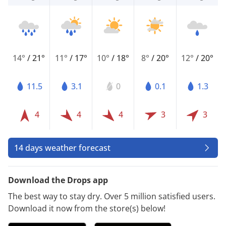
14°
/
21°
11°
/
17°
10°
/
18°
8°
/
20°
12°
/
20°
11.5
3.1
0
0.1
1.3
4
4
4
3
3
14 days weather forecast
Download the Drops app
The best way to stay dry. Over 5 million satisfied users.
Download it now from the store(s) below!