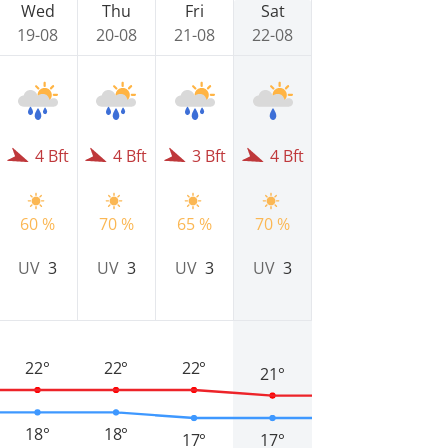
Wed
Thu
Fri
Sat
19-08
20-08
21-08
22-08
4 Bft
4 Bft
3 Bft
4 Bft
60 %
70 %
65 %
70 %
UV
3
UV
3
UV
3
UV
3
22°
22°
22°
21°
18°
18°
17°
17°