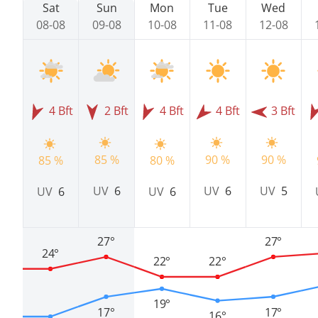
Sat
Sun
Mon
Tue
Wed
08-08
09-08
10-08
11-08
12-08
4 Bft
2 Bft
4 Bft
4 Bft
3 Bft
85 %
90 %
90 %
85 %
80 %
UV
6
UV
6
UV
5
UV
6
UV
6
27°
27°
24°
22°
22°
19°
17°
17°
16°