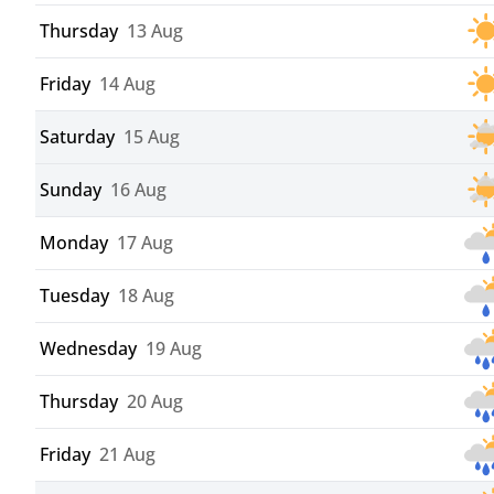
Thursday
13 Aug
Friday
14 Aug
Saturday
15 Aug
Sunday
16 Aug
Monday
17 Aug
Tuesday
18 Aug
Wednesday
19 Aug
Thursday
20 Aug
Friday
21 Aug