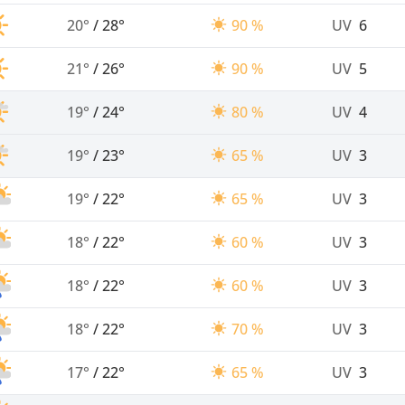
20°
/
28°
90 %
UV
6
21°
/
26°
90 %
UV
5
19°
/
24°
80 %
UV
4
19°
/
23°
65 %
UV
3
19°
/
22°
65 %
UV
3
18°
/
22°
60 %
UV
3
18°
/
22°
60 %
UV
3
18°
/
22°
70 %
UV
3
17°
/
22°
65 %
UV
3