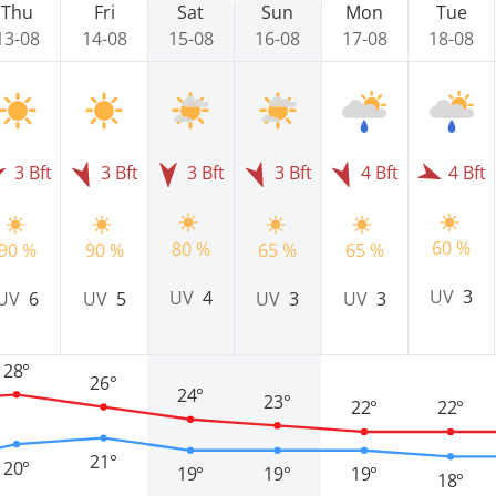
Thu
Fri
Sat
Sun
Mon
Tue
13-08
14-08
15-08
16-08
17-08
18-08
3 Bft
3 Bft
3 Bft
3 Bft
4 Bft
4 Bft
60 %
80 %
90 %
90 %
65 %
65 %
UV
3
UV
4
UV
6
UV
5
UV
3
UV
3
28°
26°
24°
23°
22°
22°
21°
20°
19°
19°
19°
18°