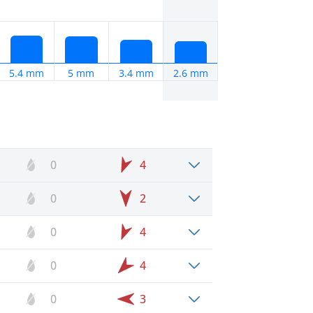
5.4 mm
5 mm
3.4 mm
2.6 mm
0
4
0
2
0
4
0
4
0
3