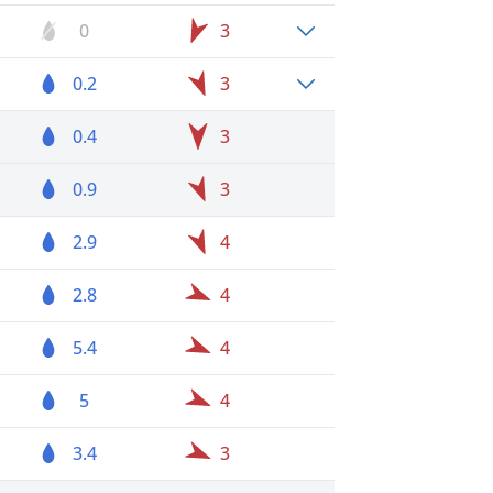
0
3
0.2
3
0.4
3
0.9
3
2.9
4
2.8
4
5.4
4
5
4
3.4
3