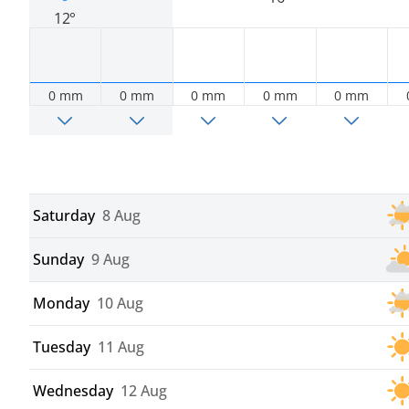
12°
0 mm
0 mm
0 mm
0 mm
0 mm
Saturday
8 Aug
Sunday
9 Aug
Monday
10 Aug
Tuesday
11 Aug
Wednesday
12 Aug