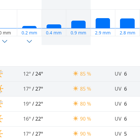
0 mm
0.2 mm
0.4 mm
0.9 mm
2.9 mm
2.8 mm
12°
/
24°
85 %
UV
6
17°
/
27°
85 %
UV
6
19°
/
22°
80 %
UV
6
16°
/
22°
90 %
UV
6
17°
/
27°
90 %
UV
5