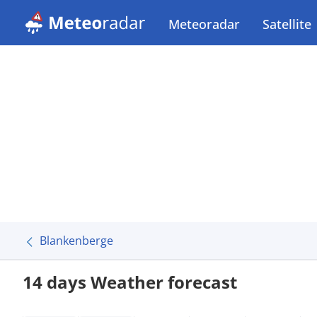
Meteoradar
Satellite
Blankenberge
14 days Weather forecast