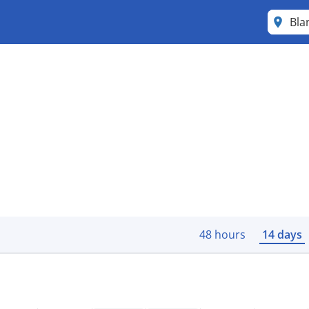
Bla
48 hours
14 days