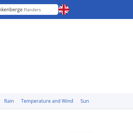
nkenberge
Flanders
Rain
Temperature and Wind
Sun