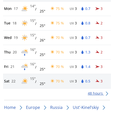
14°
Mon
17
75 %
3
0.7
3
/
UV
25°
15°
Tue
18
75 %
3
0.8
2
/
UV
25°
15°
Wed
19
70 %
3
0.7
3
/
UV
26°
16°
Thu
20
70 %
3
1.3
2
/
UV
25°
16°
Fri
21
70 %
3
1.4
3
/
UV
25°
15°
Sat
22
70 %
3
0.5
3
/
UV
25°
48 hours
Home
Europe
Russia
Ust’-Kinel’skiy