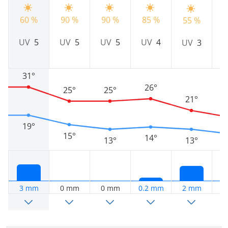
60 %
90 %
90 %
85 %
7
55 %
UV
5
UV
5
UV
5
UV
4
UV
3
31°
26°
25°
25°
21°
19°
15°
14°
13°
13°
3 mm
0 mm
0 mm
0.2 mm
2 mm
2