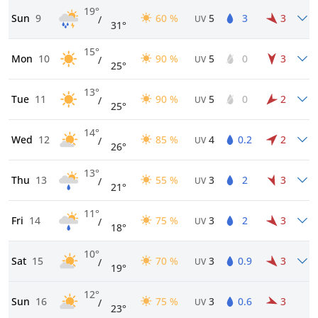
19°
Sun
9
60 %
5
3
3
/
UV
31°
15°
Mon
10
90 %
5
0
3
/
UV
25°
13°
Tue
11
90 %
5
0
2
/
UV
25°
14°
Wed
12
85 %
4
0.2
2
/
UV
26°
13°
Thu
13
55 %
3
2
3
/
UV
21°
11°
Fri
14
75 %
3
2
3
/
UV
18°
10°
Sat
15
70 %
3
0.9
3
/
UV
19°
12°
Sun
16
75 %
3
0.6
3
/
UV
23°