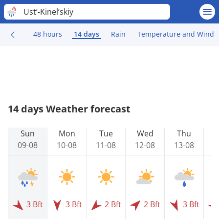
Ust’-Kinel’skiy
48 hours
14 days
Rain
Temperature and Wind
14 days Weather forecast
Sun
Mon
Tue
Wed
Thu
09-08
10-08
11-08
12-08
13-08
1
3 Bft
3 Bft
2 Bft
2 Bft
3 Bft