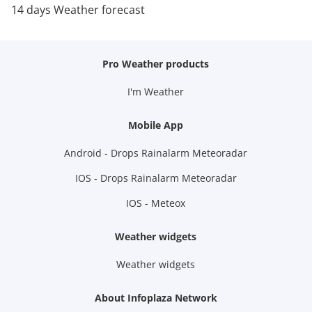
14 days Weather forecast
Pro Weather products
I'm Weather
Mobile App
Android - Drops Rainalarm Meteoradar
IOS - Drops Rainalarm Meteoradar
IOS - Meteox
Weather widgets
Weather widgets
About Infoplaza Network