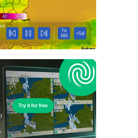
40
60
ed
1x
+5d
e
Try it for free
nd
n