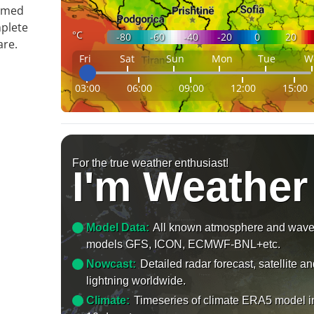
ormed
mplete
°C
-80
-60
-40
-20
0
20
are.
Fri
Sat
Sun
Mon
Tue
W
03:00
06:00
09:00
12:00
15:00
For the true weather enthusiast!
I'm Weather
Model Data:
All known atmosphere and wav
models GFS, ICON, ECMWF-BNL+etc.
Nowcast:
Detailed radar forecast, satellite a
lightning worldwide.
Climate:
Timeseries of climate ERA5 model i