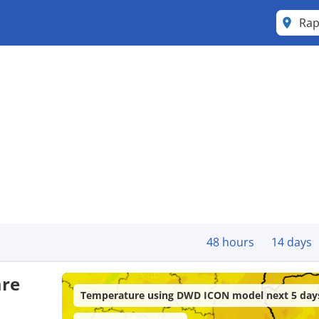
Rap
48 hours
14 days
are
Temperature using DWD ICON model next 5 day