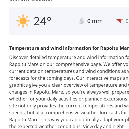
24°
0 mm
E
Temperature and wind information for Rapoltu Ma
Discover detailed temperature and wind information f
Rapoltu Mare on our comprehensive page. We offer yo
current data on temperatures and wind conditions as w
forecasts for the coming days. Our interactive maps a
graphics give you a clear overview of temperature and
changes in Rapoltu Mare, so you're always well prepare
whether for your daily activities or planned excursions
site not only provides the current temperatures and w
speeds, but also comprehensive weather forecasts for
Rapoltu Mare. This way you can optimally adapt your p
the expected weather conditions. View day and night