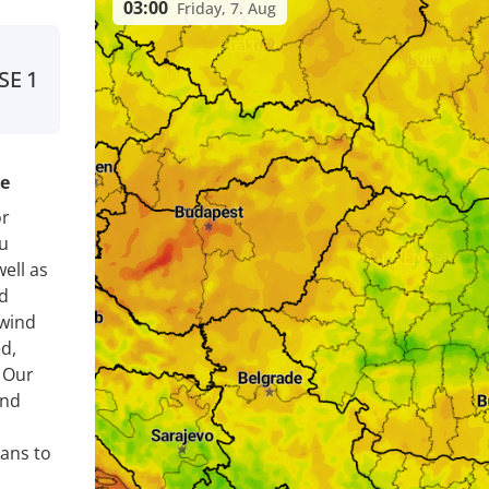
03:00
Friday, 7. Aug
SE
1
re
or
u
ell as
nd
 wind
d,
. Our
ind
lans to