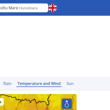
oltu Mare
Hunedoara
Rain
Temperature and Wind
Sun
s