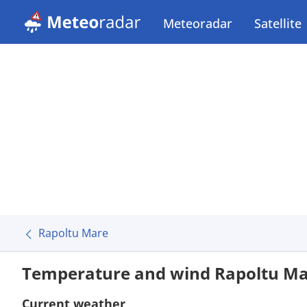
Meteoradar
Satellite
Rapoltu Mare
Temperature and wind Rapoltu M
Current weather