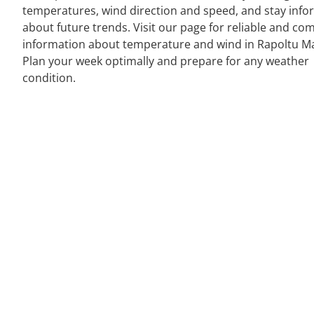
temperatures, wind direction and speed, and stay inf
about future trends. Visit our page for reliable and co
information about temperature and wind in Rapoltu M
Plan your week optimally and prepare for any weather
condition.