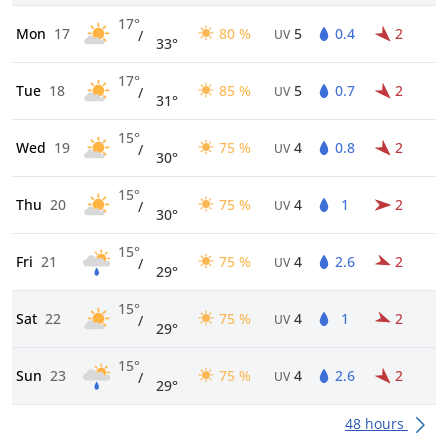
17°
Mon
17
80 %
5
0.4
2
/
UV
33°
17°
Tue
18
85 %
5
0.7
2
/
UV
31°
15°
Wed
19
75 %
4
0.8
2
/
UV
30°
15°
Thu
20
75 %
4
1
2
/
UV
30°
15°
Fri
21
75 %
4
2.6
2
/
UV
29°
15°
Sat
22
75 %
4
1
2
/
UV
29°
15°
Sun
23
75 %
4
2.6
2
/
UV
29°
48 hours