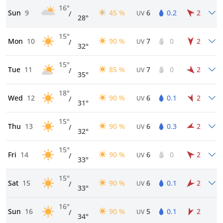
16°
Sun
9
45 %
6
0.2
2
/
UV
28°
15°
Mon
10
90 %
7
0
2
/
UV
32°
15°
Tue
11
85 %
7
0
2
/
UV
35°
18°
Wed
12
90 %
6
0.1
2
/
UV
31°
15°
Thu
13
90 %
6
0.3
2
/
UV
32°
15°
Fri
14
90 %
6
0
2
/
UV
33°
15°
Sat
15
90 %
6
0.1
2
/
UV
33°
16°
Sun
16
90 %
5
0.1
2
/
UV
34°