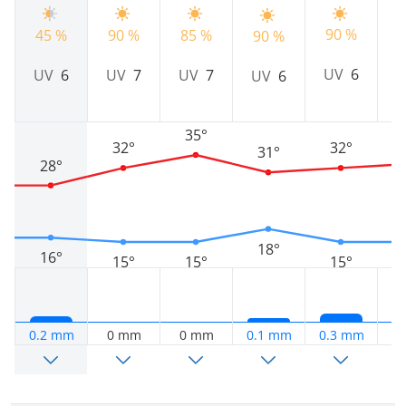
90 %
45 %
90 %
85 %
9
90 %
UV
6
UV
6
UV
7
UV
7
UV
6
35°
32°
32°
31°
28°
18°
16°
15°
15°
15°
0.2 mm
0 mm
0 mm
0.1 mm
0.3 mm
0