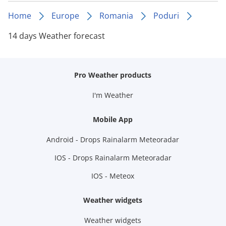
Home
Europe
Romania
Poduri
14 days Weather forecast
Pro Weather products
I'm Weather
Mobile App
Android - Drops Rainalarm Meteoradar
IOS - Drops Rainalarm Meteoradar
IOS - Meteox
Weather widgets
Weather widgets