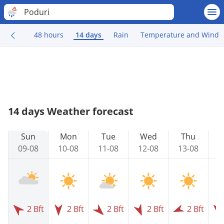
Poduri
48 hours
14 days
Rain
Temperature and Wind
14 days Weather forecast
Sun
Mon
Tue
Wed
Thu
09-08
10-08
11-08
12-08
13-08
1
2 Bft
2 Bft
2 Bft
2 Bft
2 Bft