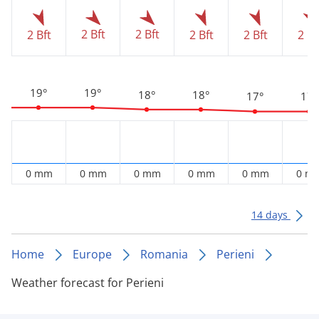
2 Bft
2 Bft
2 Bft
2 Bft
2 Bft
2 Bf
19°
19°
18°
18°
17°
17°
0 mm
0 mm
0 mm
0 mm
0 mm
0 m
14 days
Home
Europe
Romania
Perieni
Weather forecast for Perieni