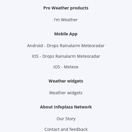
Pro Weather products
I'm Weather
Mobile App
Android - Drops Rainalarm Meteoradar
IOS - Drops Rainalarm Meteoradar
IOS - Meteox
Weather widgets
Weather widgets
About Infoplaza Network
Our Story
Contact and feedback