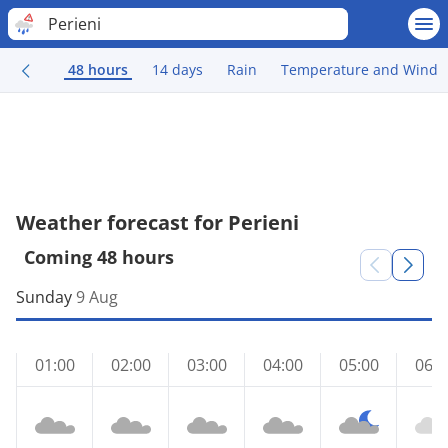
Perieni
48 hours
14 days
Rain
Temperature and Wind
Weather forecast for Perieni
Coming 48 hours
Sunday
9 Aug
01:00
02:00
03:00
04:00
05:00
06:0